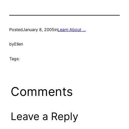
Posted
January 8, 2005
in
Learn About …
by
Ellen
Tags:
Comments
Leave a Reply