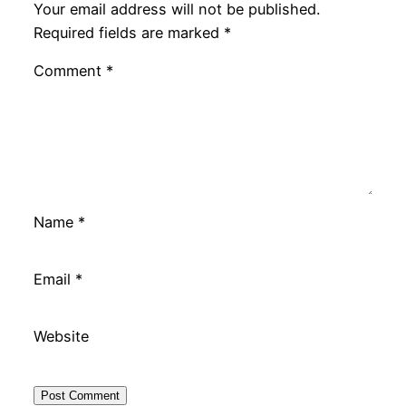
Your email address will not be published.
Required fields are marked
*
Comment
*
Name
*
Email
*
Website