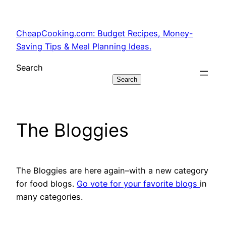
Skip
to
CheapCooking.com: Budget Recipes, Money-
content
Saving Tips & Meal Planning Ideas.
Search
Search
The Bloggies
The Bloggies are here again–with a new category
for food blogs.
Go vote for your favorite blogs
in
many categories.