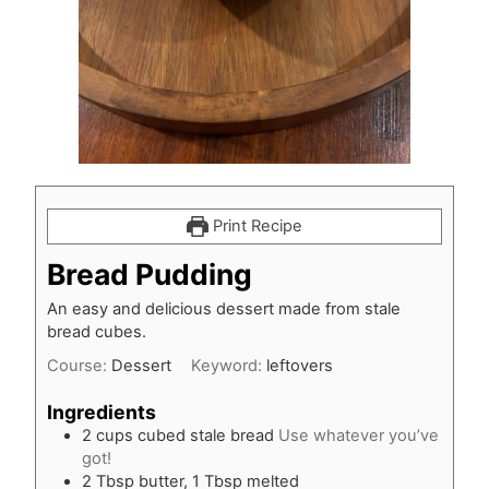
Print Recipe
Bread Pudding
An easy and delicious dessert made from stale
bread cubes.
Course:
Dessert
Keyword:
leftovers
Ingredients
2
cups
cubed stale bread
Use whatever you’ve
got!
2
Tbsp
butter, 1 Tbsp melted