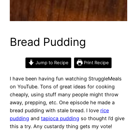
Bread Pudding
Jump to Recipe
Print Recipe
I have been having fun watching StruggleMeals
on YouTube. Tons of great ideas for cooking
cheaply, using stuff many people might throw
away, prepping, etc. One episode he made a
bread pudding with stale bread. I love
rice
pudding
and
tapioca pudding
so thought I’d give
this a try. Any custardy thing gets my vote!