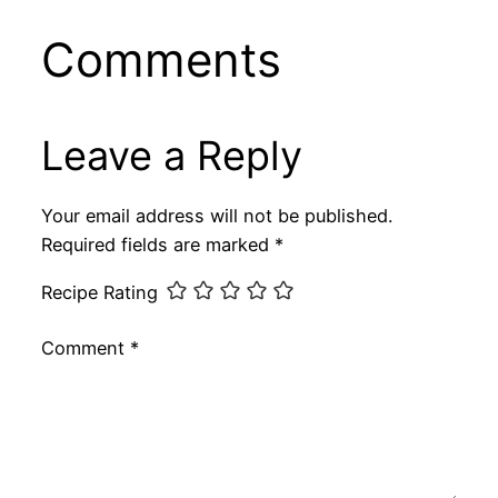
Comments
Leave a Reply
Your email address will not be published.
Required fields are marked
*
Recipe Rating
Comment
*