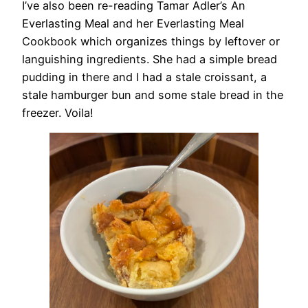
I’ve also been re-reading Tamar Adler’s An
Everlasting Meal and her Everlasting Meal
Cookbook which organizes things by leftover or
languishing ingredients. She had a simple bread
pudding in there and I had a stale croissant, a
stale hamburger bun and some stale bread in the
freezer. Voila!