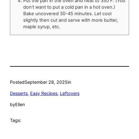
Put the pan in the oven and heat to 350 F. (You
don’t want to put a cold pan in a hot oven.)
Bake uncovered 30-45 minutes. Let cool
slightly then cut and serve with more butter,
maple syrup, etc.
Posted
September 28, 2025
in
Desserts
, 
Easy Recipes
, 
Leftovers
by
Ellen
Tags: