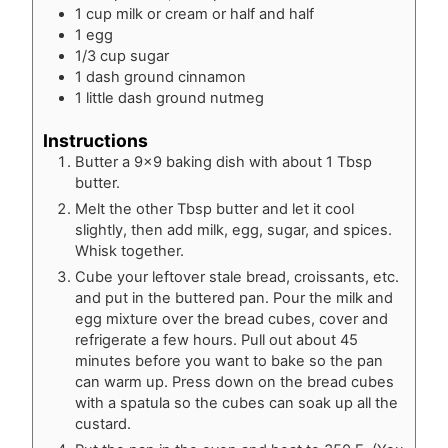
1
cup
milk or cream or half and half
1
egg
1/3
cup
sugar
1
dash
ground cinnamon
1
little dash
ground nutmeg
Instructions
Butter a 9×9 baking dish with about 1 Tbsp
butter.
Melt the other Tbsp butter and let it cool
slightly, then add milk, egg, sugar, and spices.
Whisk together.
Cube your leftover stale bread, croissants, etc.
and put in the buttered pan. Pour the milk and
egg mixture over the bread cubes, cover and
refrigerate a few hours. Pull out about 45
minutes before you want to bake so the pan
can warm up. Press down on the bread cubes
with a spatula so the cubes can soak up all the
custard.