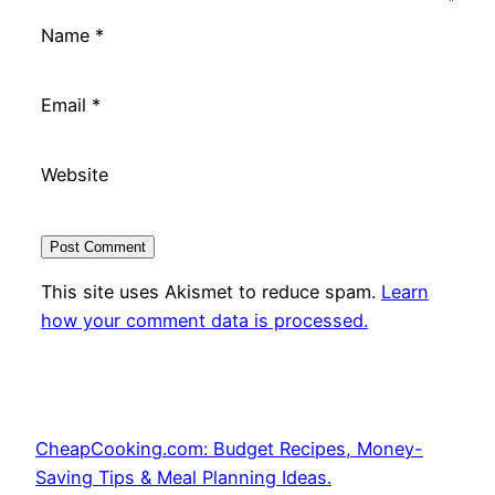
Name
*
Email
*
Website
This site uses Akismet to reduce spam.
Learn
how your comment data is processed.
CheapCooking.com: Budget Recipes, Money-
Saving Tips & Meal Planning Ideas.