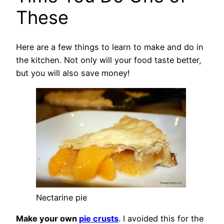
These
Here are a few things to learn to make and do in
the kitchen. Not only will your food taste better,
but you will also save money!
Nectarine pie
Make your own
pie crusts
. I avoided this for the