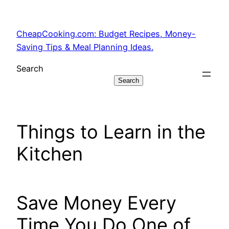
Skip
to
CheapCooking.com: Budget Recipes, Money-
content
Saving Tips & Meal Planning Ideas.
Search
Search
Things to Learn in the
Kitchen
Save Money Every
Time You Do One of