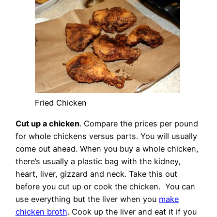
Fried Chicken
Cut up a chicken
. Compare the prices per pound
for whole chickens versus parts. You will usually
come out ahead. When you buy a whole chicken,
there’s usually a plastic bag with the kidney,
heart, liver, gizzard and neck. Take this out
before you cut up or cook the chicken. You can
use everything but the liver when you
make
chicken broth
. Cook up the liver and eat it if you