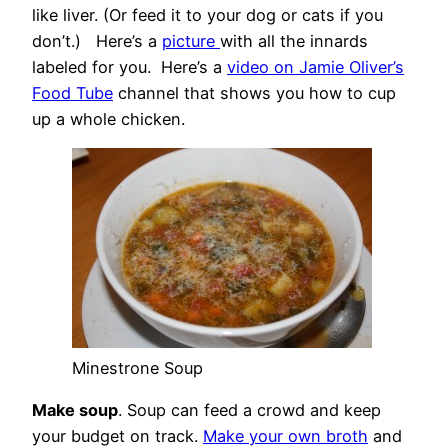
like liver. (Or feed it to your dog or cats if you
don’t.) Here’s a
picture
with all the innards
labeled for you. Here’s a
video on Jamie Oliver’s
Food Tube
channel that shows you how to cup
up a whole chicken.
Minestrone Soup
Make soup
. Soup can feed a crowd and keep
your budget on track.
Make your own broth
and