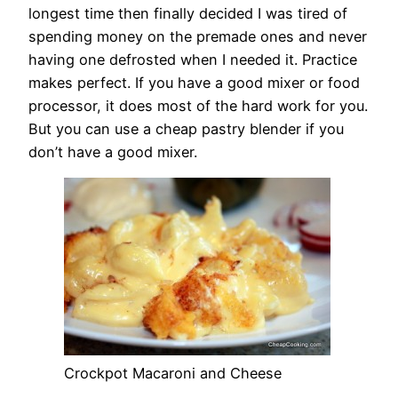
longest time then finally decided I was tired of
spending money on the premade ones and never
having one defrosted when I needed it. Practice
makes perfect. If you have a good mixer or food
processor, it does most of the hard work for you.
But you can use a cheap pastry blender if you
don’t have a good mixer.
Crockpot Macaroni and Cheese