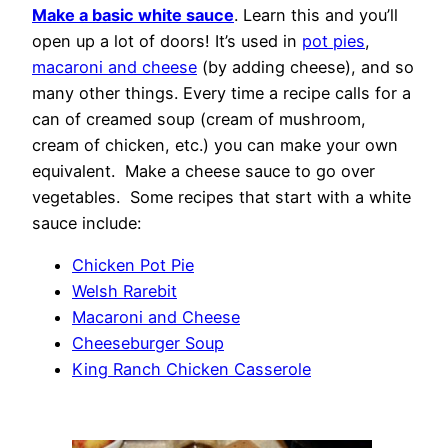
Make a basic white sauce
. Learn this and you’ll
open up a lot of doors! It’s used in
pot pies
,
macaroni and cheese
(by adding cheese), and so
many other things. Every time a recipe calls for a
can of creamed soup (cream of mushroom,
cream of chicken, etc.) you can make your own
equivalent. Make a cheese sauce to go over
vegetables. Some recipes that start with a white
sauce include:
Chicken Pot Pie
Welsh Rarebit
Macaroni and Cheese
Cheeseburger Soup
King Ranch Chicken Casserole