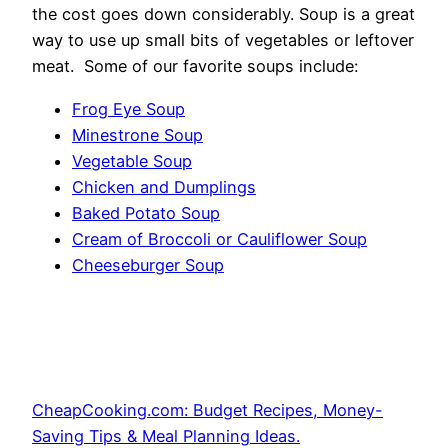
the cost goes down considerably. Soup is a great
way to use up small bits of vegetables or leftover
meat. Some of our favorite soups include:
Frog Eye Soup
Minestrone Soup
Vegetable Soup
Chicken and Dumplings
Baked Potato Soup
Cream of Broccoli or Cauliflower Soup
Cheeseburger Soup
CheapCooking.com: Budget Recipes, Money-
Saving Tips & Meal Planning Ideas.