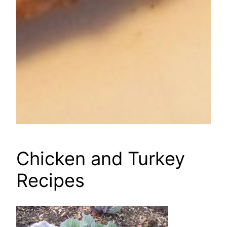
Chicken and Turkey
Recipes