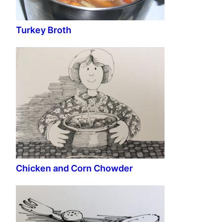
Turkey Broth
Chicken and Corn Chowder