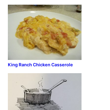
King Ranch Chicken Casserole