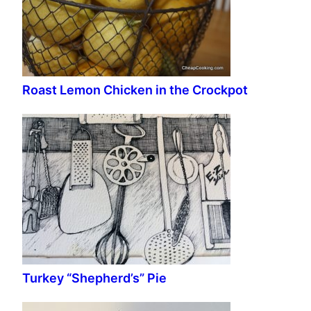
Roast Lemon Chicken in the Crockpot
Turkey “Shepherd’s” Pie