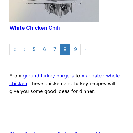
White Chicken Chili
«
‹
5
6
7
8
9
›
From
ground turkey burgers
to
marinated whole
chicken
, these chicken and turkey recipes will
give you some good ideas for dinner.