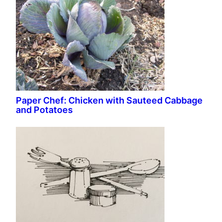
Paper Chef: Chicken with Sauteed Cabbage
and Potatoes