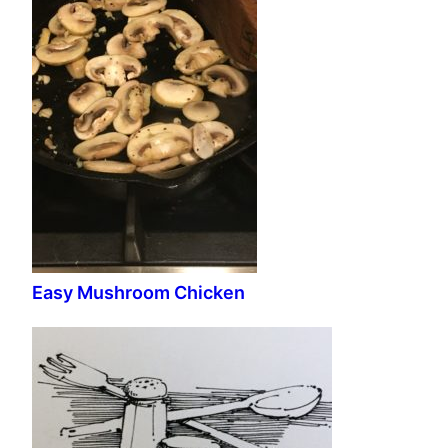
Easy Mushroom Chicken