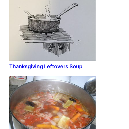
Thanksgiving Leftovers Soup