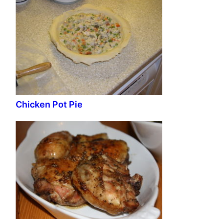
Chicken Pot Pie