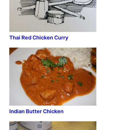
Thai Red Chicken Curry
Indian Butter Chicken