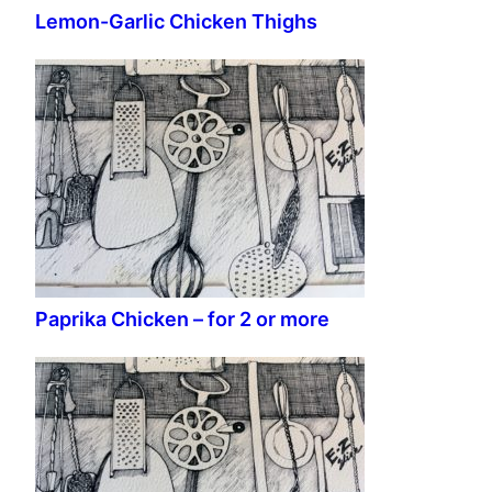
Lemon-Garlic Chicken Thighs
Paprika Chicken – for 2 or more