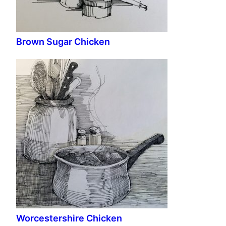
Brown Sugar Chicken
Worcestershire Chicken