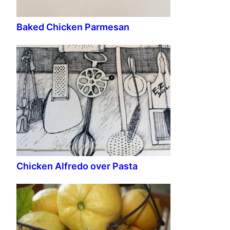
Baked Chicken Parmesan
Chicken Alfredo over Pasta