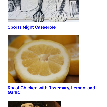
Sports Night Casserole
Roast Chicken with Rosemary, Lemon, and
Garlic