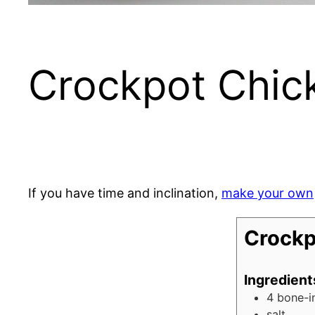
Crockpot Chi
If you have time and inclination,
make your own
Crockp
Ingredient
4
bone-i
salt