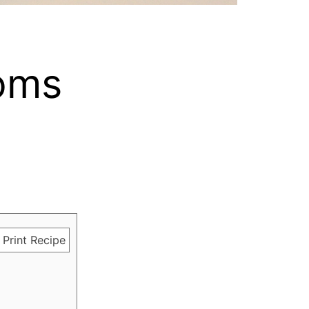
oms
Print Recipe