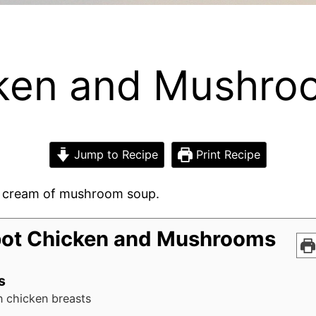
cken and Mushro
Jump to Recipe
Print Recipe
cream of mushroom soup.
ot Chicken and Mushrooms
s
n chicken breasts