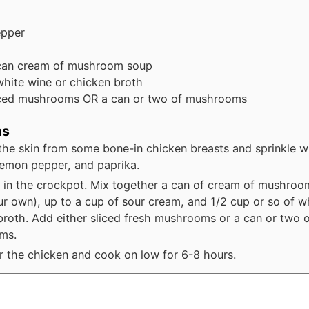
epper
can
cream of mushroom soup
white wine or chicken broth
iced mushrooms OR a can or two of mushrooms
ns
he skin from some bone-in chicken breasts and sprinkle wi
lemon pepper, and paprika.
 in the crockpot. Mix together a can of cream of mushroo
r own), up to a cup of sour cream, and 1/2 cup or so of w
broth. Add either sliced fresh mushrooms or a can or two 
ms.
r the chicken and cook on low for 6-8 hours.