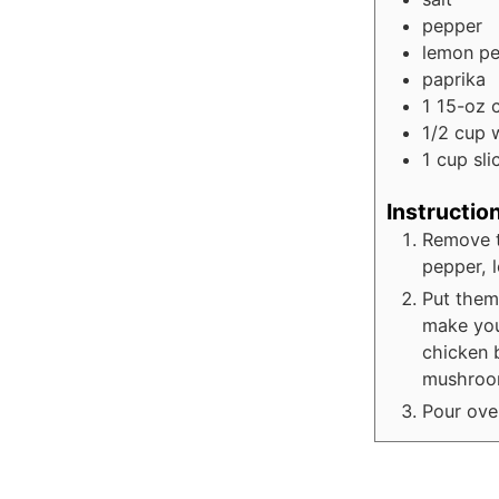
pepper
lemon p
paprika
1
15-oz 
1/2 cup
1
cup
sl
Instructio
Remove t
pepper, 
Put them
make you
chicken 
mushroo
Pour ove