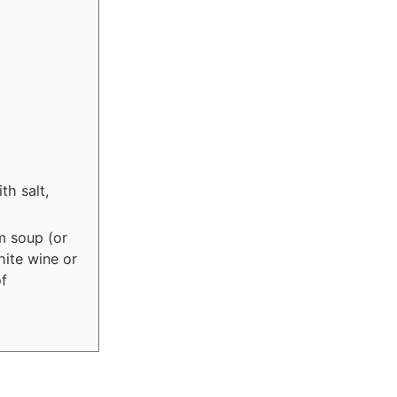
th salt,
m soup (or
hite wine or
of