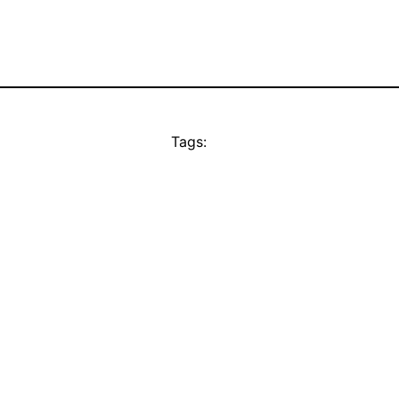
Tags: