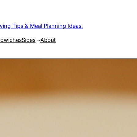
ng Tips & Meal Planning Ideas.
dwiches
Sides
About