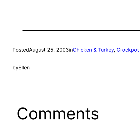
Posted
August 25, 2003
in
Chicken & Turkey
, 
Crockpot
by
Ellen
Comments