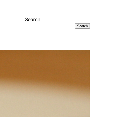
Search
Search