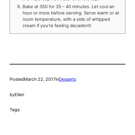
Bake at 350 for 35 – 40 minutes. Let cool an
hour or more before serving. Serve warm or at
room temperature, with a side of whipped
cream if you’re feeling decadent!
Posted
March 22, 2017
in
Desserts
by
Ellen
Tags: