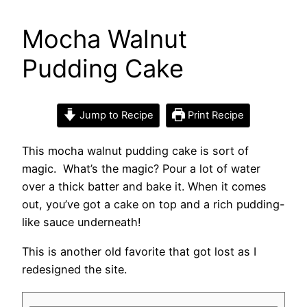
Mocha Walnut
Pudding Cake
Jump to Recipe
Print Recipe
This mocha walnut pudding cake is sort of
magic. What’s the magic? Pour a lot of water
over a thick batter and bake it. When it comes
out, you’ve got a cake on top and a rich pudding-
like sauce underneath!
This is another old favorite that got lost as I
redesigned the site.