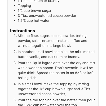
1
Tbs.
dark rum or brandy
Topping
1/2
cup
brown sugar
3
Tbs.
unsweetened cocoa powder
1 2/3
cup
hot water
Instructions
Mix the flour, sugar, cocoa powder, baking
powder, salt, cinnamon, instant coffee and
walnuts together in a large bowl.
In another small bowl combine the milk, melted
butter, vanilla, and dark rum or brandy.
Pour the liquid ingredients over the dry and mix
with a wooden spoon. Don’t overmix. It will be
quite thick. Spread the batter in an 8×8 or 9×9
baking dish.
In a small bowl, make the topping by mixing
together the 1/2 cup brown sugar and 3 Tbs
unsweetened cocoa powder,
Pour the the topping over the batter, then pour
the 1 2/3 cup hot water over the top.