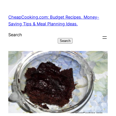
Skip
to
CheapCooking.com: Budget Recipes, Money-
content
Saving Tips & Meal Planning Ideas.
Search
Search