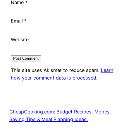
Name
*
Email
*
Website
This site uses Akismet to reduce spam.
Learn
how your comment data is processed.
CheapCooking.com: Budget Recipes, Money-
Saving Tips & Meal Planning Ideas.