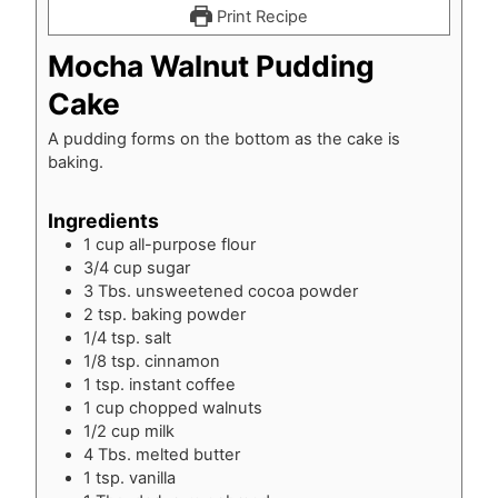
Print Recipe
Mocha Walnut Pudding
Cake
A pudding forms on the bottom as the cake is
baking.
Ingredients
1
cup
all-purpose flour
3/4
cup
sugar
3
Tbs.
unsweetened cocoa powder
2
tsp.
baking powder
1/4
tsp.
salt
1/8
tsp.
cinnamon
1
tsp.
instant coffee
1
cup
chopped walnuts
1/2
cup
milk
4
Tbs.
melted butter
1
tsp.
vanilla