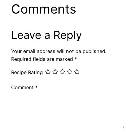
Comments
Leave a Reply
Your email address will not be published.
Required fields are marked
*
Recipe Rating
Comment
*