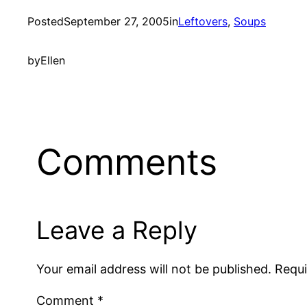
Posted
September 27, 2005
in
Leftovers
, 
Soups
by
Ellen
Comments
Leave a Reply
Your email address will not be published.
Requi
Comment
*