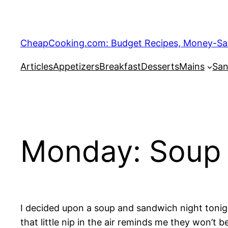
Skip
to
content
CheapCooking.com: Budget Recipes, Money-Savi
Articles
Appetizers
Breakfast
Desserts
Mains
San
Monday: Soup 
I decided upon a soup and sandwich night tonig
that little nip in the air reminds me they won’t