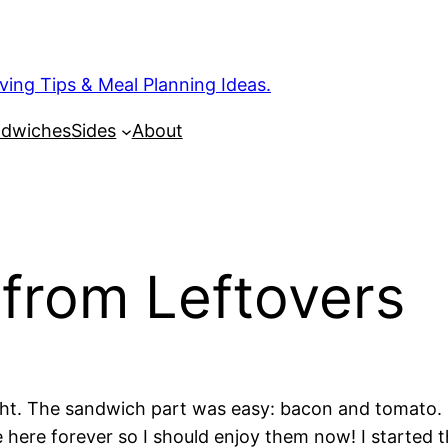
ng Tips & Meal Planning Ideas.
dwiches
Sides
About
from Leftovers
ht. The sandwich part was easy: bacon and tomato. I
 be here forever so I should enjoy them now! I started