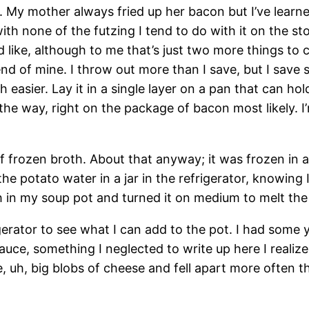
 My mother always fried up her bacon but I’ve learned
ith none of the futzing I tend to do with it on the st
u’d like, although to me that’s just two more things t
nd of mine. I throw out more than I save, but I save 
 easier. Lay it in a single layer on a pan that can h
y the way, right on the package of bacon most likely. 
f frozen broth. About that anyway; it was frozen in a
e potato water in a jar in the refrigerator, knowing 
in my soup pot and turned it on medium to melt the 
rigerator to see what I can add to the pot. I had so
sauce, something I neglected to write up here I realiz
 uh, big blobs of cheese and fell apart more often th