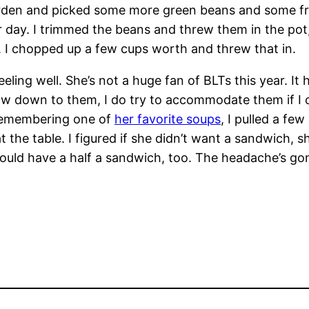
en and picked some more green beans and some fresh
her day. I trimmed the beans and threw them in the po
. I chopped up a few cups worth and threw that in.
g well. She’s not a huge fan of BLTs this year. It ha
w down to them, I do try to accommodate them if I ca
d remembering one of
her favorite soups
, I pulled a fe
the table. I figured if she didn’t want a sandwich, sh
 could have a half a sandwich, too. The headache’s g