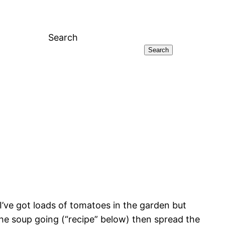
Search
Search
’ve got loads of tomatoes in the garden but
 the soup going (“recipe” below) then spread the