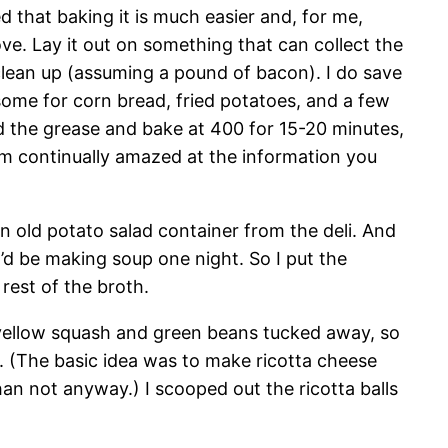
 that baking it is much easier and, for me,
ove. Lay it out on something that can collect the
o clean up (assuming a pound of bacon). I do save
some for corn bread, fried potatoes, and a few
old the grease and bake at 400 for 15-20 minutes,
I’m continually amazed at the information you
n old potato salad container from the deli. And
I’d be making soup one night. So I put the
rest of the broth.
me yellow squash and green beans tucked away, so
e. (The basic idea was to make ricotta cheese
an not anyway.) I scooped out the ricotta balls