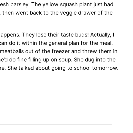
 parsley. The yellow squash plant just had
t, then went back to the veggie drawer of the
ppens. They lose their taste buds! Actually, I
n do it within the general plan for the meal.
w meatballs out of the freezer and threw them in
e’d do fine filling up on soup. She dug into the
one. She talked about going to school tomorrow.