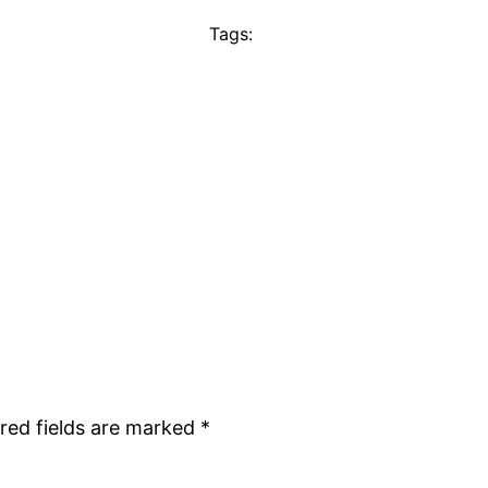
Tags:
red fields are marked
*