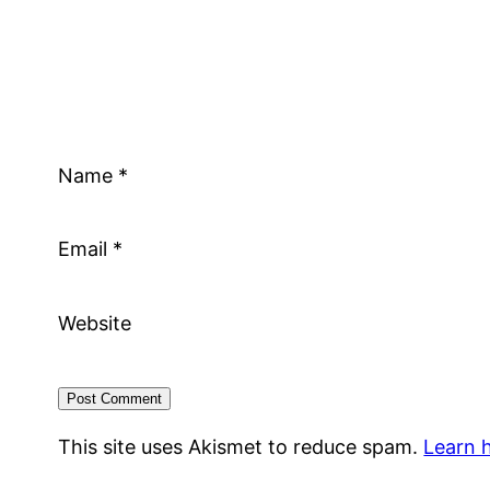
Name
*
Email
*
Website
This site uses Akismet to reduce spam.
Learn 