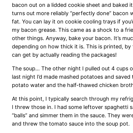
bacon out on a lidded cookie sheet and baked it.
turns out more reliably “perfectly done” bacon w
fat. You can lay it on cookie cooling trays if yo
my bacon grease. This came as a shock to a frie
other things. Anyway, bake your bacon. It’s much
depending on how thick it is. This is printed, b
can get by actually reading the packages!
The soup… The other night I pulled out 4 cups o
last night I’d made mashed potatoes and saved th
potato water and the half-thawed chicken broth 
At this point, I typically search through my ref
I threw those in. I had some leftover spaghetti 
“balls” and simmer them in the sauce. They were,
and threw the tomato sauce into the soup pot.