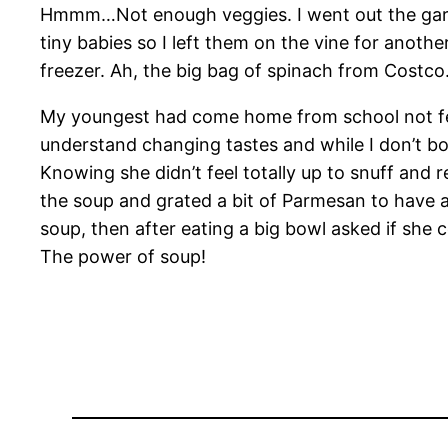
Hmmm…Not enough veggies. I went out the gard
tiny babies so I left them on the vine for anot
freezer. Ah, the big bag of spinach from Costco
My youngest had come home from school not feelin
understand changing tastes and while I don’t bo
Knowing she didn’t feel totally up to snuff an
the soup and grated a bit of Parmesan to have at 
soup, then after eating a big bowl asked if she
The power of soup!