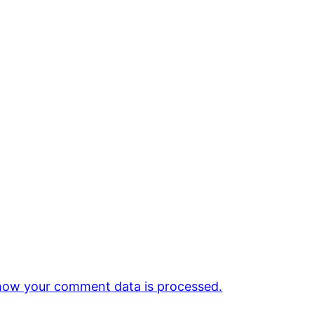
how your comment data is processed.