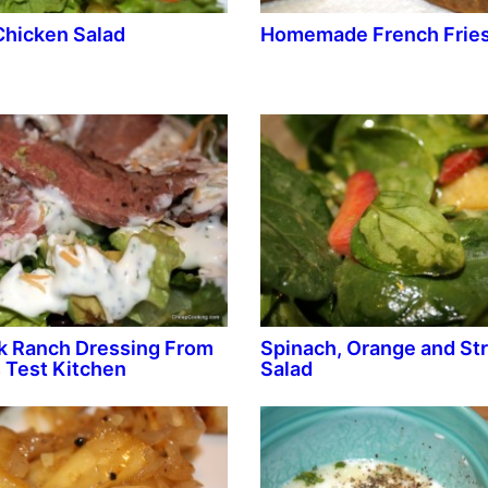
Chicken Salad
Homemade French Frie
k Ranch Dressing From
Spinach, Orange and St
 Test Kitchen
Salad