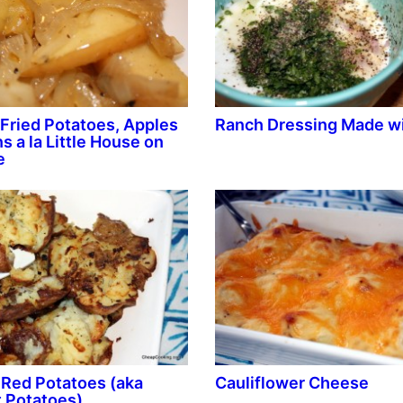
Fried Potatoes, Apples
Ranch Dressing Made wi
s a la Little House on
e
Red Potatoes (aka
Cauliflower Cheese
 Potatoes)