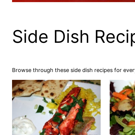
Side Dish Reci
Browse through these side dish recipes for every