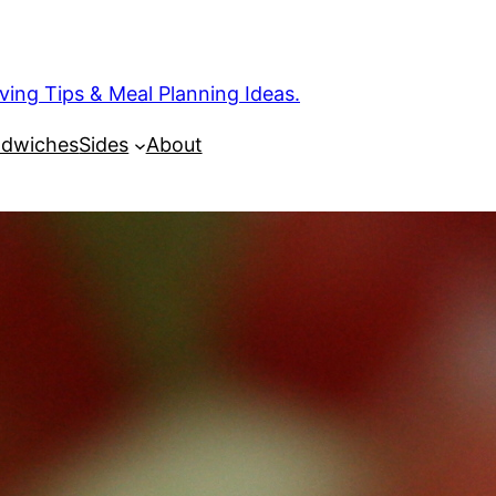
ng Tips & Meal Planning Ideas.
dwiches
Sides
About