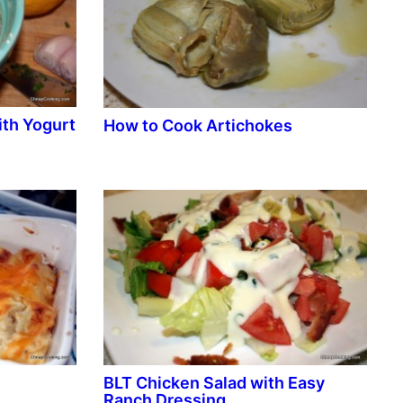
th Yogurt
How to Cook Artichokes
BLT Chicken Salad with Easy
Ranch Dressing