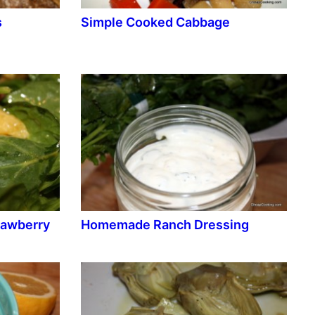
s
Simple Cooked Cabbage
rawberry
Homemade Ranch Dressing