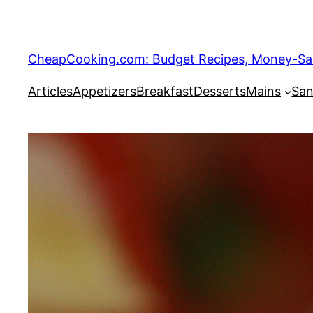
Skip
to
content
CheapCooking.com: Budget Recipes, Money-Savi
Articles
Appetizers
Breakfast
Desserts
Mains
San