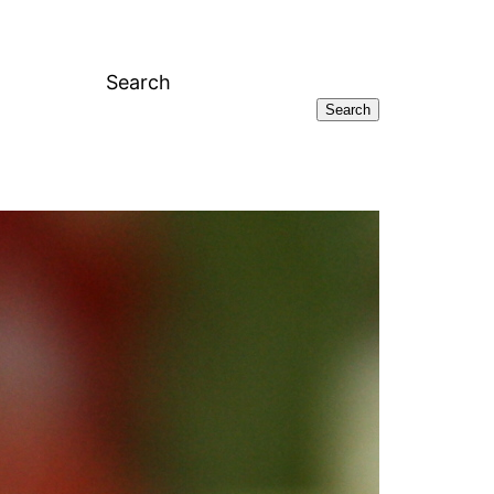
Search
Search