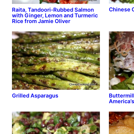
Chinese 
Raita, Tandoori-Rubbed Salmon
with Ginger, Lemon and Turmeric
Rice from Jamie Oliver
Grilled Asparagus
Buttermil
America’s