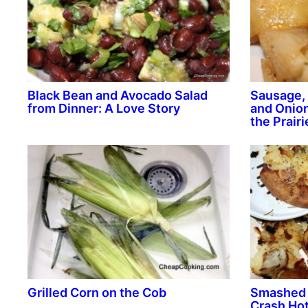
Black Bean and Avocado Salad
Sausage, 
from Dinner: A Love Story
and Onion
the Prairi
Grilled Corn on the Cob
Smashed 
Crash Hot