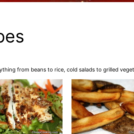
pes
thing from beans to rice, cold salads to grilled vege