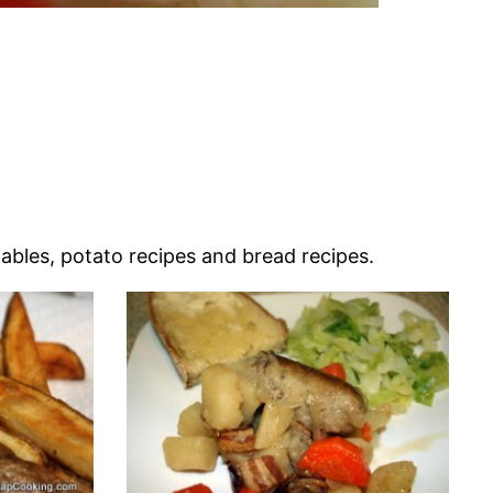
tables, potato recipes and bread recipes.