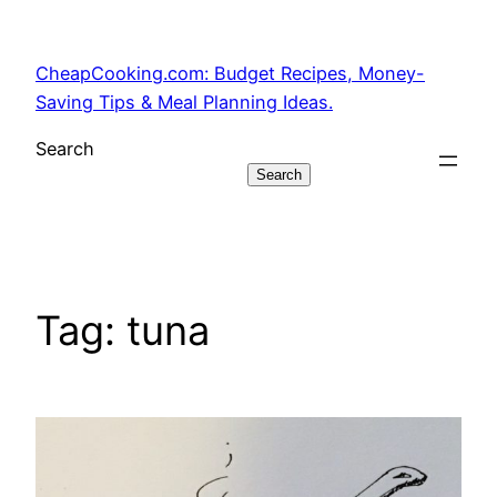
Skip
to
CheapCooking.com: Budget Recipes, Money-
content
Saving Tips & Meal Planning Ideas.
Search
Search
Tag:
tuna