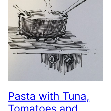
Pasta with Tuna,
Tomatoes and