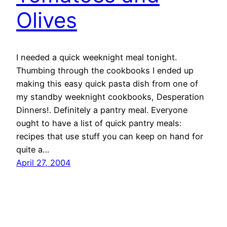
Olives
I needed a quick weeknight meal tonight.
Thumbing through the cookbooks I ended up
making this easy quick pasta dish from one of
my standby weeknight cookbooks, Desperation
Dinners!. Definitely a pantry meal. Everyone
ought to have a list of quick pantry meals:
recipes that use stuff you can keep on hand for
quite a…
April 27, 2004