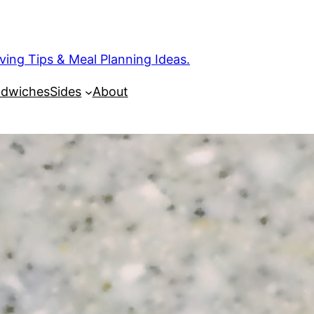
ng Tips & Meal Planning Ideas.
dwiches
Sides
About