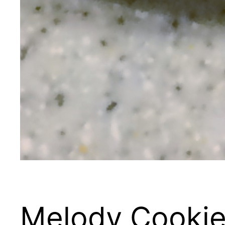
Melody Cookie