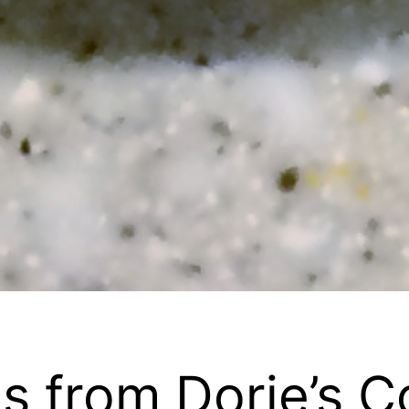
s from Dorie’s C