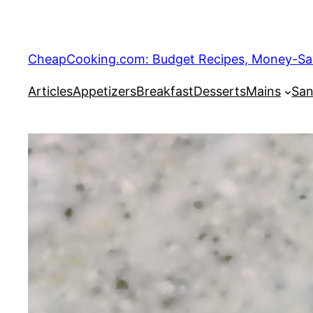
Skip
to
content
CheapCooking.com: Budget Recipes, Money-Savi
Articles
Appetizers
Breakfast
Desserts
Mains
San