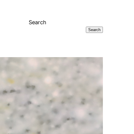
Search
Search