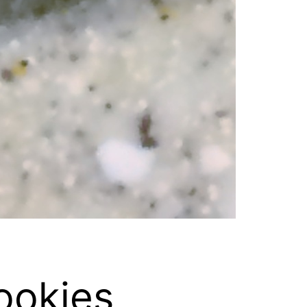
ookies