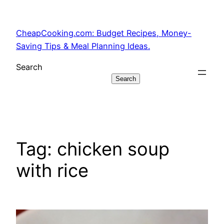
Skip
to
CheapCooking.com: Budget Recipes, Money-
content
Saving Tips & Meal Planning Ideas.
Search
Search
Tag:
chicken soup
with rice