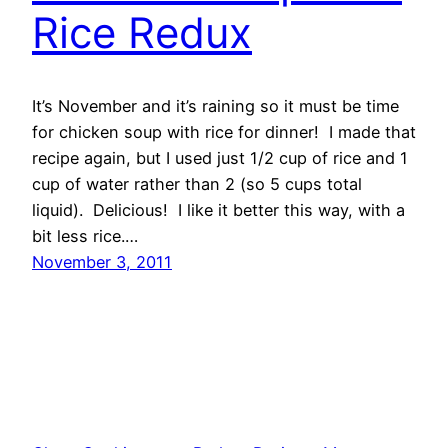
Rice Redux
It’s November and it’s raining so it must be time
for chicken soup with rice for dinner! I made that
recipe again, but I used just 1/2 cup of rice and 1
cup of water rather than 2 (so 5 cups total
liquid). Delicious! I like it better this way, with a
bit less rice.…
November 3, 2011