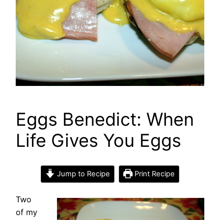
Eggs Benedict: When
Life Gives You Eggs
Jump to Recipe
Print Recipe
Two
of my