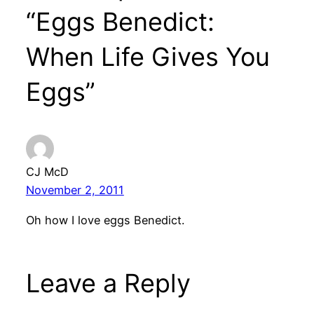
“Eggs Benedict:
When Life Gives You
Eggs”
CJ McD
November 2, 2011
Oh how I love eggs Benedict.
Leave a Reply