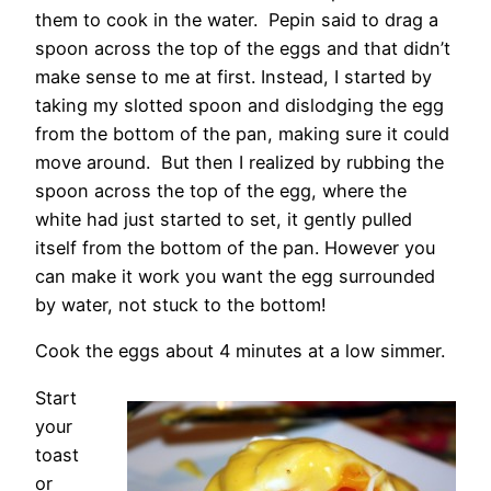
them to cook in the water. Pepin said to drag a
spoon across the top of the eggs and that didn’t
make sense to me at first. Instead, I started by
taking my slotted spoon and dislodging the egg
from the bottom of the pan, making sure it could
move around. But then I realized by rubbing the
spoon across the top of the egg, where the
white had just started to set, it gently pulled
itself from the bottom of the pan. However you
can make it work you want the egg surrounded
by water, not stuck to the bottom!
Cook the eggs about 4 minutes at a low simmer.
Start
your
toast
or