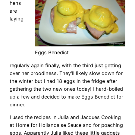
hens
are
laying
Eggs Benedict
regularly again finally, with the third just getting
over her broodiness. They’ll likely slow down for
the winter but I had 18 eggs in the fridge after
gathering the two new ones today! I hard-boiled
up a few and decided to make Eggs Benedict for
dinner.
I used the recipes in Julia and Jacques Cooking
at Home
for Hollandaise Sauce and for poaching
eggs. Apparently Julia liked these little gadgets