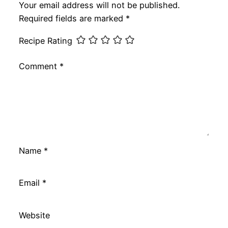
Your email address will not be published.
Required fields are marked
*
Recipe Rating
Comment
*
Name
*
Email
*
Website