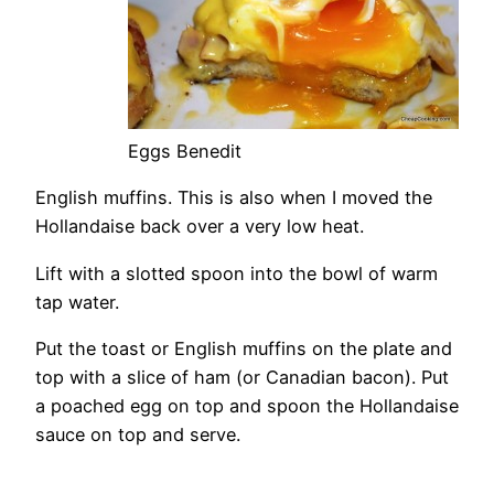
Eggs Benedit
English muffins. This is also when I moved the
Hollandaise back over a very low heat.
Lift with a slotted spoon into the bowl of warm
tap water.
Put the toast or English muffins on the plate and
top with a slice of ham (or Canadian bacon). Put
a poached egg on top and spoon the Hollandaise
sauce on top and serve.