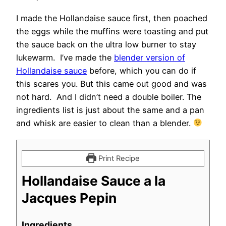
I made the Hollandaise sauce first, then poached
the eggs while the muffins were toasting and put
the sauce back on the ultra low burner to stay
lukewarm. I’ve made the
blender version of
Hollandaise sauce
before, which you can do if
this scares you. But this came out good and was
not hard. And I didn’t need a double boiler. The
ingredients list is just about the same and a pan
and whisk are easier to clean than a blender.
Print Recipe
Hollandaise Sauce a la
Jacques Pepin
Ingredients