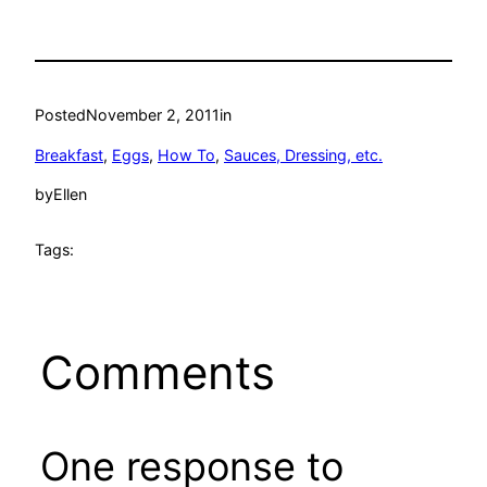
Posted
November 2, 2011
in
Breakfast
, 
Eggs
, 
How To
, 
Sauces, Dressing, etc.
by
Ellen
Tags:
Comments
One response to