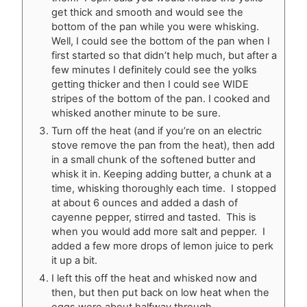
get thick and smooth and would see the
bottom of the pan while you were whisking.
Well, I could see the bottom of the pan when I
first started so that didn’t help much, but after a
few minutes I definitely could see the yolks
getting thicker and then I could see WIDE
stripes of the bottom of the pan. I cooked and
whisked another minute to be sure.
Turn off the heat (and if you’re on an electric
stove remove the pan from the heat), then add
in a small chunk of the softened butter and
whisk it in. Keeping adding butter, a chunk at a
time, whisking thoroughly each time. I stopped
at about 6 ounces and added a dash of
cayenne pepper, stirred and tasted. This is
when you would add more salt and pepper. I
added a few more drops of lemon juice to perk
it up a bit.
I left this off the heat and whisked now and
then, but then put back on low heat when the
eggs were about halfway through