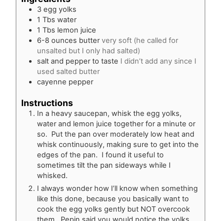
3
egg yolks
1
Tbs
water
1
Tbs
lemon juice
6-8
ounces
butter
very soft (he called for
unsalted but I only had salted)
salt and pepper to taste
I didn’t add any since I
used salted butter
cayenne pepper
Instructions
In a heavy saucepan, whisk the egg yolks,
water and lemon juice together for a minute or
so. Put the pan over moderately low heat and
whisk continuously, making sure to get into the
edges of the pan. I found it useful to
sometimes tilt the pan sideways while I
whisked.
I always wonder how I’ll know when something
like this done, because you basically want to
cook the egg yolks gently but NOT overcook
them. Pepin said you would notice the yolks