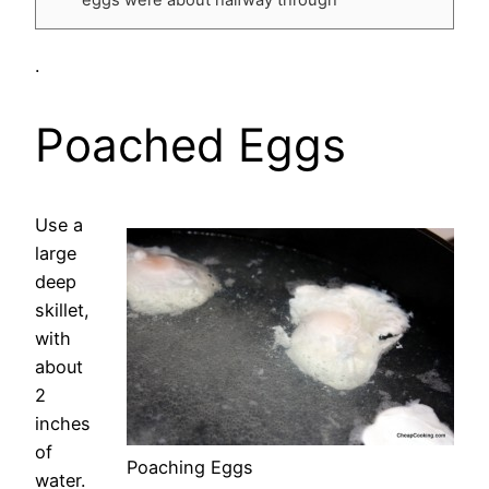
.
Poached Eggs
Use a
large
deep
skillet,
with
about
2
inches
of
Poaching Eggs
water.