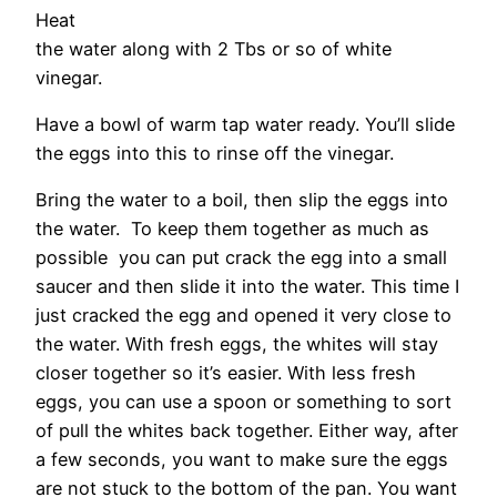
Heat
the water along with 2 Tbs or so of white
vinegar.
Have a bowl of warm tap water ready. You’ll slide
the eggs into this to rinse off the vinegar.
Bring the water to a boil, then slip the eggs into
the water. To keep them together as much as
possible you can put crack the egg into a small
saucer and then slide it into the water. This time I
just cracked the egg and opened it very close to
the water. With fresh eggs, the whites will stay
closer together so it’s easier. With less fresh
eggs, you can use a spoon or something to sort
of pull the whites back together. Either way, after
a few seconds, you want to make sure the eggs
are not stuck to the bottom of the pan. You want