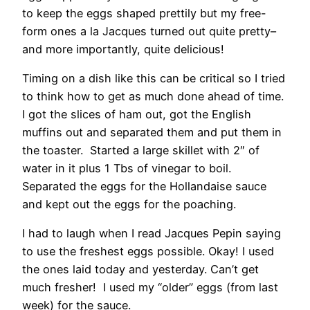
to keep the eggs shaped prettily but my free-
form ones a la Jacques turned out quite pretty–
and more importantly, quite delicious!
Timing on a dish like this can be critical so I tried
to think how to get as much done ahead of time.
I got the slices of ham out, got the English
muffins out and separated them and put them in
the toaster. Started a large skillet with 2″ of
water in it plus 1 Tbs of vinegar to boil.
Separated the eggs for the Hollandaise sauce
and kept out the eggs for the poaching.
I had to laugh when I read Jacques Pepin saying
to use the freshest eggs possible. Okay! I used
the ones laid today and yesterday. Can’t get
much fresher! I used my “older” eggs (from last
week) for the sauce.