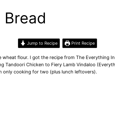
n Bread
Jump to Recipe
Print Recipe
e wheat flour. I got the recipe from The Everything I
ng Tandoori Chicken to Fiery Lamb Vindaloo (Everyth
’m only cooking for two (plus lunch leftovers).