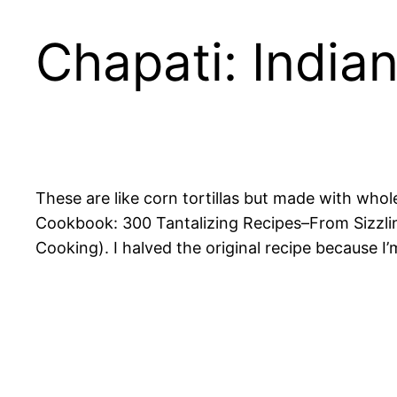
Chapati: India
These are like corn tortillas but made with whol
Cookbook: 300 Tantalizing Recipes–From Sizzli
Cooking)
. I halved the original recipe because I