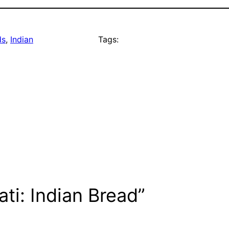
ds
, 
Indian
Tags:
ti: Indian Bread”