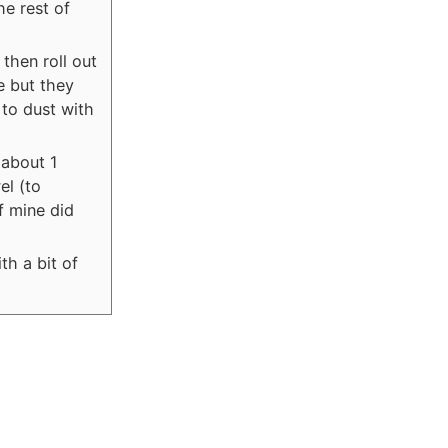
he rest of
 then roll out
te but they
to dust with
 about 1
el (to
f mine did
th a bit of