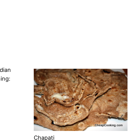
ndian
ing:
Chapati