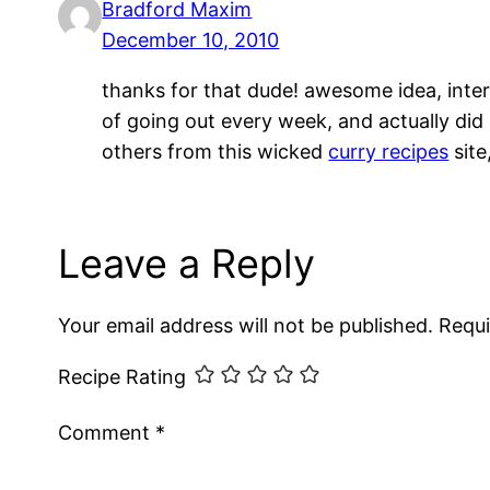
Bradford Maxim
December 10, 2010
thanks for that dude! awesome idea, inter
of going out every week, and actually did i
others from this wicked
curry recipes
site
Leave a Reply
Your email address will not be published.
Requi
Recipe Rating
Comment
*