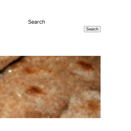
Search
Search