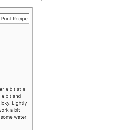
Print Recipe
r a bit at a
 a bit and
icky. Lightly
work a bit
rk some water