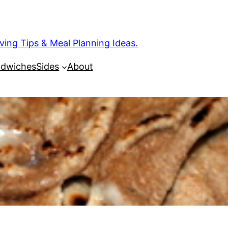
ng Tips & Meal Planning Ideas.
dwiches
Sides
About