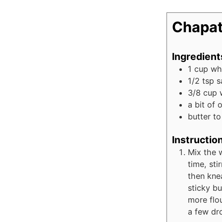
Chapat
Ingredient
1
cup
wh
1/2
tsp
s
3/8
cup
a bit of 
butter t
Instructio
Mix the w
time, sti
then knea
sticky bu
more flou
a few dro