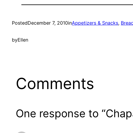
Posted
December 7, 2010
in
Appetizers & Snacks
, 
Brea
by
Ellen
Comments
One response to “Chapa