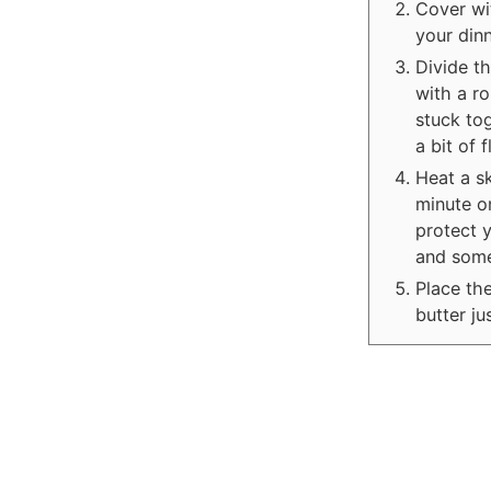
Cover wit
your dinn
Divide th
with a ro
stuck to
a bit of 
Heat a sk
minute o
protect y
and some
Place the
butter ju