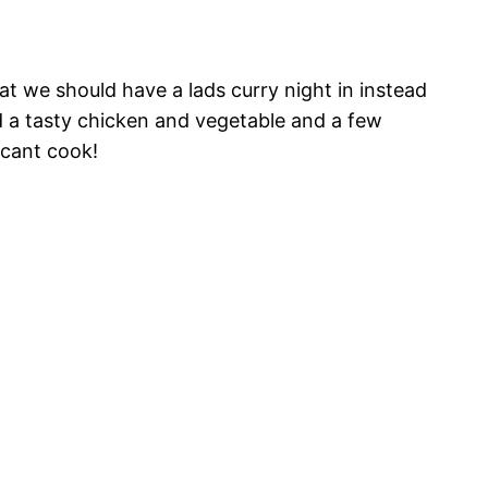
t we should have a lads curry night in instead
und a tasty chicken and vegetable and a few
 cant cook!