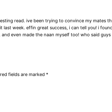
esting read. ive been trying to convince my mates tha
t last week. effin great success, i can tell you! i fo
, and even made the naan myself too! who said guys
red fields are marked
*