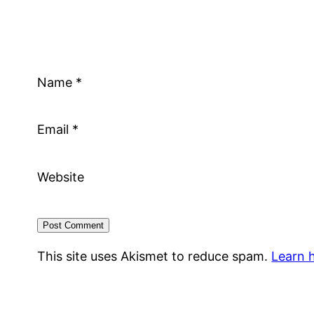
Name
*
Email
*
Website
This site uses Akismet to reduce spam.
Learn 