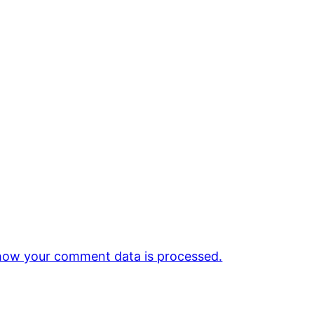
how your comment data is processed.