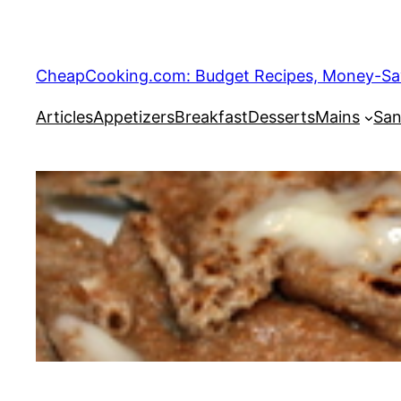
Skip
to
content
CheapCooking.com: Budget Recipes, Money-Savi
Articles
Appetizers
Breakfast
Desserts
Mains
San