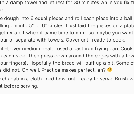
h a damp towel and let rest for 30 minutes while you fix t
er.
e dough into 6 equal pieces and roll each piece into a ball,
lling pin into 5″ or 6″ circles. I just laid the pieces on a pla
gether a bit when it came time to cook so maybe you want 
flour or separate with towels. Cover until ready to cook.
illet over medium heat. I used a cast iron frying pan. Cook
n each side. Then press down around the edges with a tow
our fingers). Hopefully the bread will puff up a bit. Some o
 did not. Oh well. Practice makes perfect, eh?
 chapati in a cloth lined bowl until ready to serve. Brush wi
st before serving.