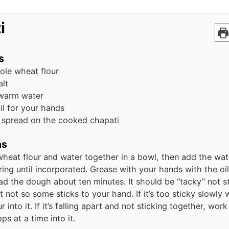
i
s
ole wheat flour
alt
warm water
oil for your hands
o spread on the cooked chapati
ns
heat flour and water together in a bowl, then add the wate
rring until incorporated. Grease with your hands with the oil
d the dough about ten minutes. It should be “tacky” not st
t not so some sticks to your hand. If it’s too sticky slowly 
r into it. If it’s falling apart and not sticking together, wo
ps at a time into it.