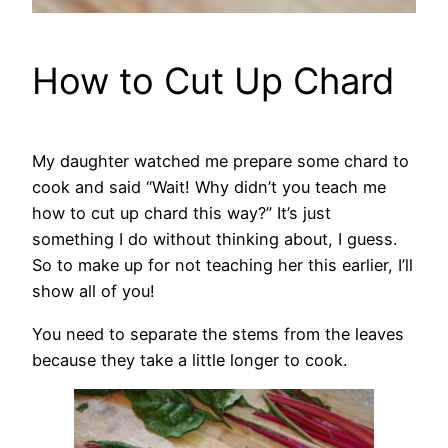
How to Cut Up Chard
My daughter watched me prepare some chard to
cook and said “Wait! Why didn’t you teach me
how to cut up chard this way?” It’s just
something I do without thinking about, I guess.
So to make up for not teaching her this earlier, I’ll
show all of you!
You need to separate the stems from the leaves
because they take a little longer to cook.