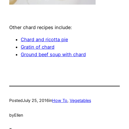
Other chard recipes include:
Chard and ricotta pie
Gratin of chard
Ground beef soup with chard
Posted
July 25, 2016
in
How To
, 
Vegetables
by
Ellen