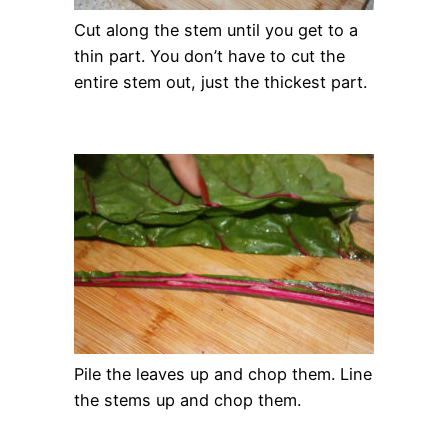
Cut along the stem until you get to a
thin part. You don’t have to cut the
entire stem out, just the thickest part.
Pile the leaves up and chop them. Line
the stems up and chop them.