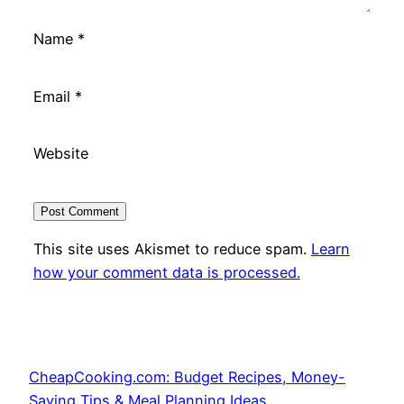
Name
*
Email
*
Website
This site uses Akismet to reduce spam.
Learn
how your comment data is processed.
CheapCooking.com: Budget Recipes, Money-
Saving Tips & Meal Planning Ideas.