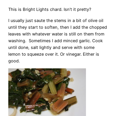
This is Bright Lights chard. Isn’t it pretty?
I usually just saute the stems in a bit of olive oil
until they start to soften, then I add the chopped
leaves with whatever water is still on them from
washing. Sometimes I add minced garlic. Cook
until done, salt lightly and serve with some
lemon to squeeze over it. Or vinegar. Either is
good.