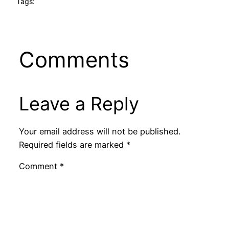
Tags:
Comments
Leave a Reply
Your email address will not be published.
Required fields are marked
*
Comment
*