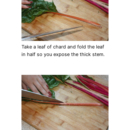
Take a leaf of chard and fold the leaf
in half so you expose the thick stem.