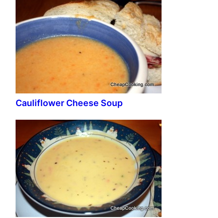
Cauliflower Cheese Soup