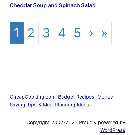
Cheddar Soup and Spinach Salad
1
2
3
4
5
›
»
CheapCooking.com: Budget Recipes, Money-
Saving Tips & Meal Planning Ideas.
Copyright 2002-2025 Proudly powered by
WordPress