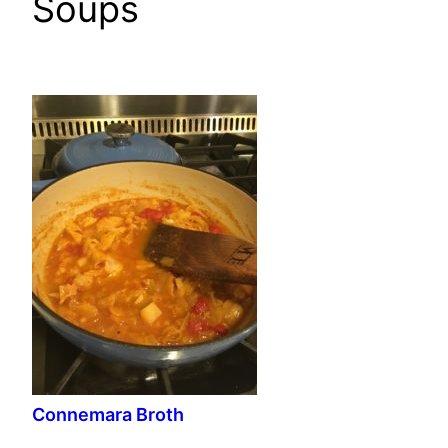
Soups
Connemara Broth