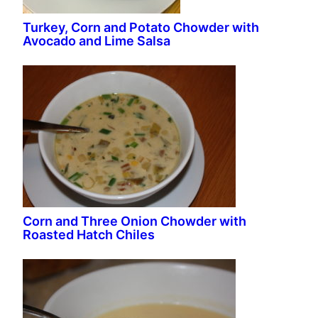
Turkey, Corn and Potato Chowder with
Avocado and Lime Salsa
Corn and Three Onion Chowder with
Roasted Hatch Chiles