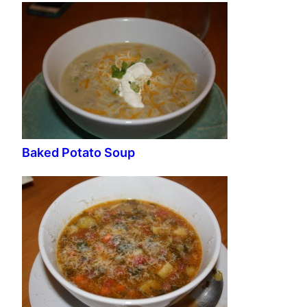
Baked Potato Soup