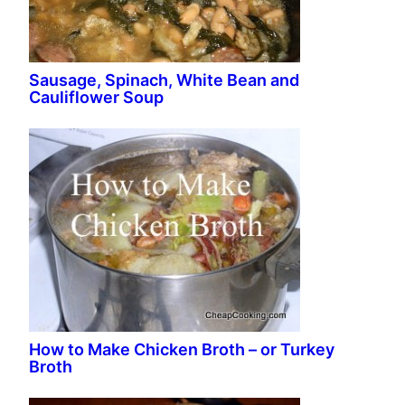
Sausage, Spinach, White Bean and
Cauliflower Soup
How to Make Chicken Broth – or Turkey
Broth