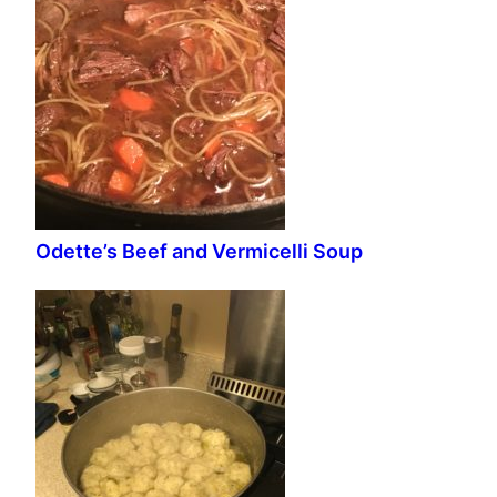
Odette’s Beef and Vermicelli Soup