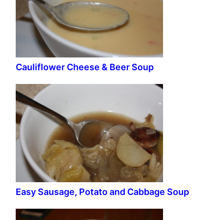
Cauliflower Cheese & Beer Soup
Easy Sausage, Potato and Cabbage Soup