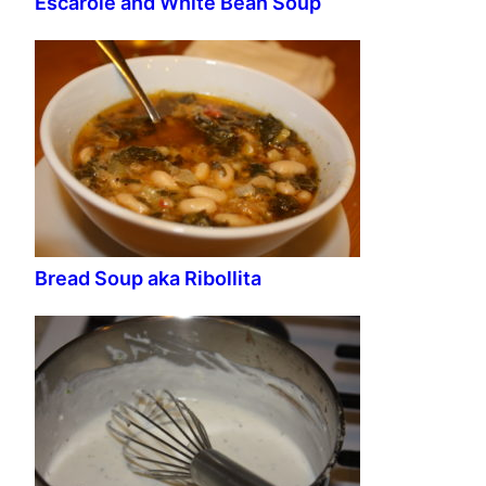
Escarole and White Bean Soup
Bread Soup aka Ribollita