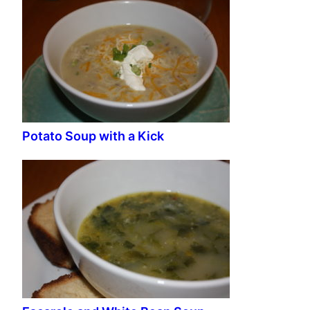
Potato Soup with a Kick