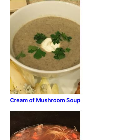
Cream of Mushroom Soup