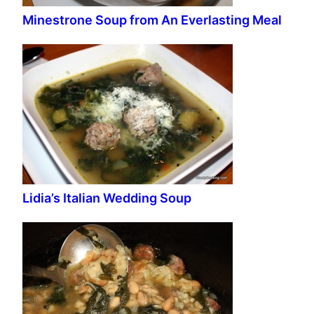
Minestrone Soup from An Everlasting Meal
Lidia’s Italian Wedding Soup