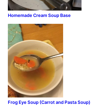
Homemade Cream Soup Base
Frog Eye Soup (Carrot and Pasta Soup)