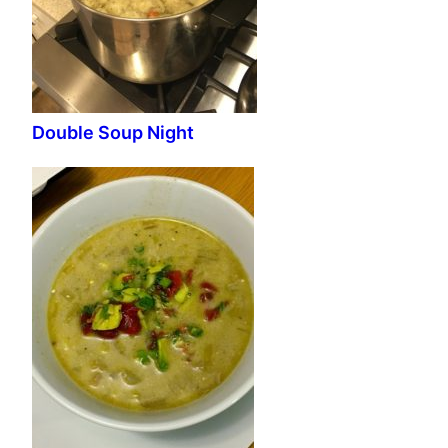
Double Soup Night