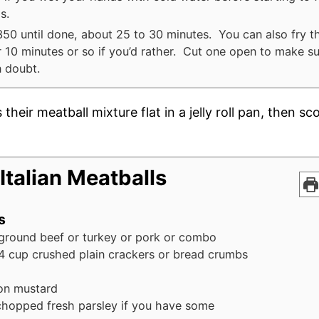
s.
350 until done, about 25 to 30 minutes. You can also fry t
or 10 minutes or so if you’d rather. Cut one open to make su
n doubt.
s their meatball mixture flat in a jelly roll pan, then s
Italian Meatballs
s
ground beef or turkey or pork or combo
4
cup
crushed plain crackers or bread crumbs
on mustard
chopped fresh parsley if you have some