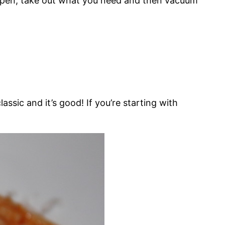
t open, take out what you need and then vacuum
lassic and it’s good! If you’re starting with