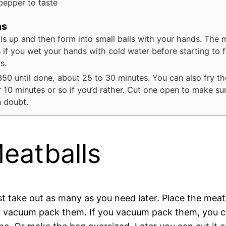
pepper to taste
ns
his up and then form into small balls with your hands. The 
s if you wet your hands with cold water before starting to 
s.
350 until done, about 25 to 30 minutes. You can also fry th
or 10 minutes or so if you’d rather. Cut one open to make su
n doubt.
eatballs
ust take out as many as you need later. Place the mea
 or vacuum pack them. If you vacuum pack them, you c