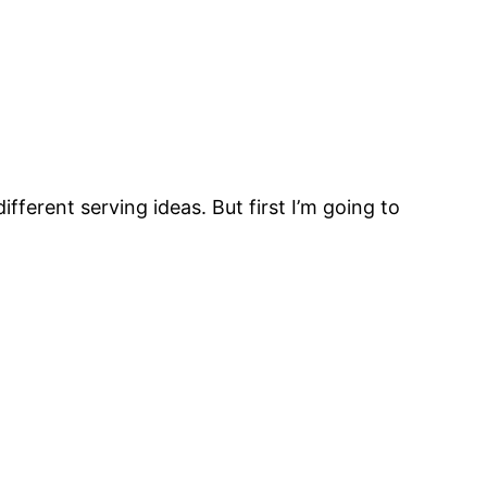
fferent serving ideas. But first I’m going to