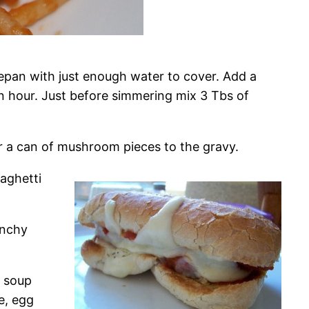
cepan with just enough water to cover. Add a
an hour. Just before simmering mix 3 Tbs of
 a can of mushroom pieces to the gravy.
aghetti
unchy
m soup
e, egg