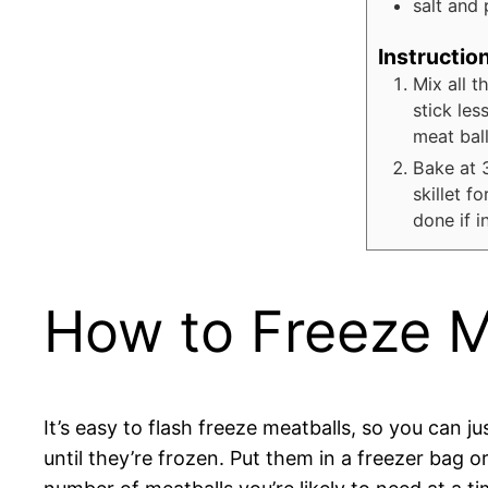
salt and 
Instructio
Mix all t
stick les
meat ball
Bake at 
skillet f
done if i
How to Freeze M
It’s easy to flash freeze meatballs, so you can j
until they’re frozen. Put them in a freezer bag