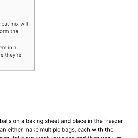
meat mix will
form the
em in a
re they’re
tballs on a baking sheet and place in the freezer
an either make multiple bags, each with the