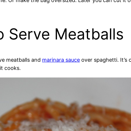
time. Or make the bag oversized. Later you can cut i
o Serve Meatballs
ve meatballs and
marinara sauce
over spaghetti. It’s c
it cooks.