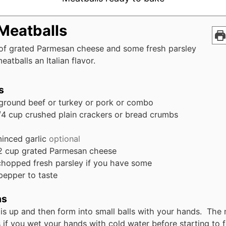
 Meatballs
 of grated Parmesan cheese and some fresh parsley
eatballs an Italian flavor.
s
ground beef or turkey or pork or combo
/4
cup
crushed plain crackers or bread crumbs
inced garlic
optional
2
cup
grated Parmesan cheese
chopped fresh parsley if you have some
pepper to taste
ns
his up and then form into small balls with your hands. The 
s if you wet your hands with cold water before starting to 