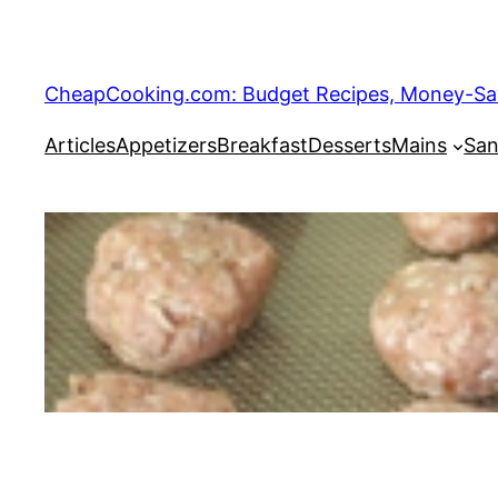
Skip
to
content
CheapCooking.com: Budget Recipes, Money-Savi
Articles
Appetizers
Breakfast
Desserts
Mains
San