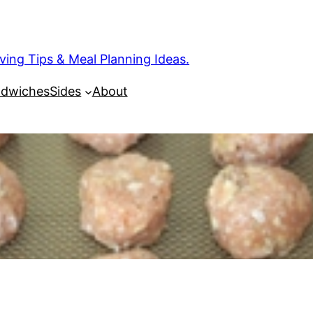
ng Tips & Meal Planning Ideas.
dwiches
Sides
About