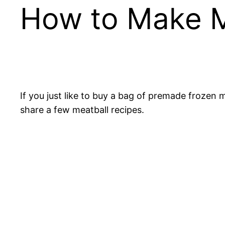
How to Make M
If you just like to buy a bag of premade frozen m
share a few meatball recipes.