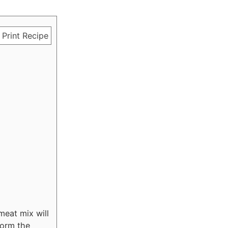
Print Recipe
meat mix will
form the