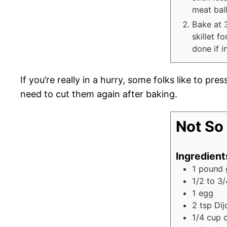
meat ball
Bake at 
skillet f
done if i
If you’re really in a hurry, some folks like to pres
need to cut them again after baking.
Not So 
Ingredient
1
pound
1/2 to 3/
1
egg
2
tsp
Dij
1/4
cup