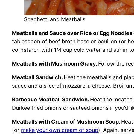
Spaghetti and Meatballs
Meatballs and Sauce over Rice or Egg Noodles
tablespoon of beef broth base or bouillon (or h
cornstarch with 1/4 cup cold water and stir in t
Meatballs with Mushroom Gravy.
Follow the re
Meatball Sandwich.
Heat the meatballs and plac
sauce and a slice of mozzarella cheese. Broil unt
Barbecue Meatball Sandwich.
Heat the meatbal
Durkee fried onions or sauteed onions if you’d lik
Meatballs with Cream of Mushroom Soup.
Heat
(or
make your own cream of soup
). Again, serv