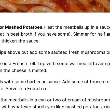
 or Mashed Potatoes.
Heat the meatballs up in a sau
eat in beef broth if you have some). Simmer for half 
o thicken the sauce.
cipe above but add some sauteed fresh mushrooms or
e in a French roll. Top with some warmed leftover sp
il the cheese is melted.
ls with some barbecue sauce. Add some of those cr
e. Serve in a French roll.
 the meatballs in a can or two of cream of mushroo
e with whatever starch you like: mashed potatoes, ric