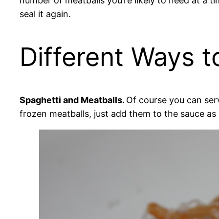
number of meatballs you’re likely to need at a 
seal it again.
Different Ways t
Spaghetti and Meatballs.
Of course you can ser
frozen meatballs, just add them to the sauce as 