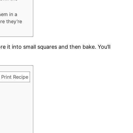
hem in a
re they’re
core it into small squares and then bake. You’ll
Print Recipe