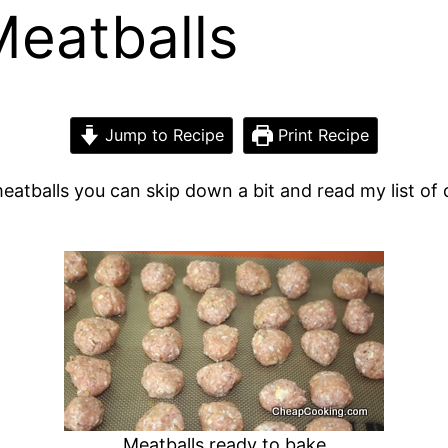
eatballs
Jump to Recipe
Print Recipe
eatballs you can skip down a bit and read my list of di
Meatballs ready to bake