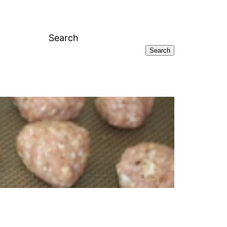
Search
Search