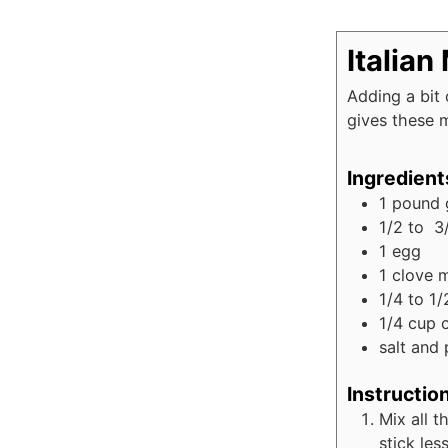
Italian
Adding a bit
gives these m
Ingredient
1
pound
1/2 to 3
1
egg
1
clove
m
1/4 to 1/
1/4
cup
salt and 
Instructio
Mix all t
stick les