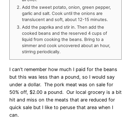
Add the sweet potato, onion, green pepper,
garlic and salt. Cook until the onions are
translucent and soft, about 12-15 minutes.
Add the paprika and stir in. Then add the
cooked beans and the reserved 4 cups of
liquid from cooking the beans. Bring to a
simmer and cook uncovered about an hour,
stirring periodically.
I can’t remember how much I paid for the beans
but this was less than a pound, so I would say
under a dollar. The pork meat was on sale for
50% off, $2.00 a pound. Our local grocery is a bit
hit and miss on the meats that are reduced for
quick sale but I like to peruse that area when I
can.