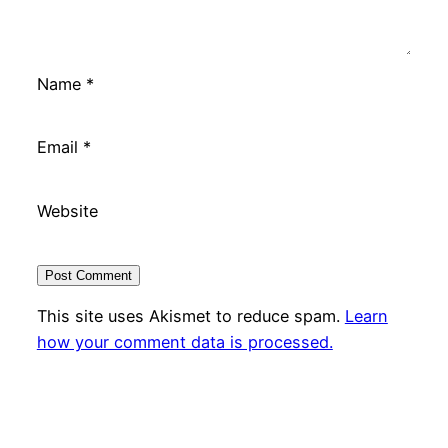
Name
*
Email
*
Website
This site uses Akismet to reduce spam.
Learn
how your comment data is processed.