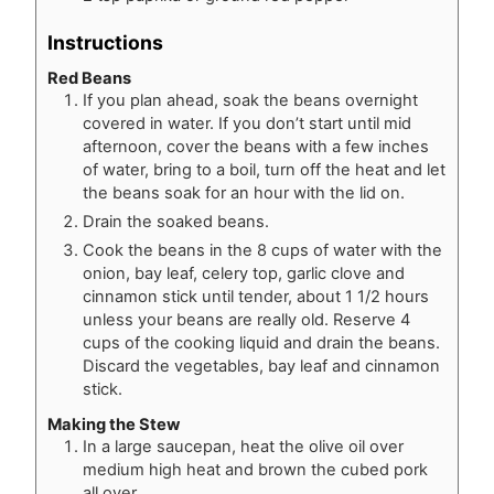
Instructions
Red Beans
If you plan ahead, soak the beans overnight
covered in water. If you don’t start until mid
afternoon, cover the beans with a few inches
of water, bring to a boil, turn off the heat and let
the beans soak for an hour with the lid on.
Drain the soaked beans.
Cook the beans in the 8 cups of water with the
onion, bay leaf, celery top, garlic clove and
cinnamon stick until tender, about 1 1/2 hours
unless your beans are really old. Reserve 4
cups of the cooking liquid and drain the beans.
Discard the vegetables, bay leaf and cinnamon
stick.
Making the Stew
In a large saucepan, heat the olive oil over
medium high heat and brown the cubed pork
all over.