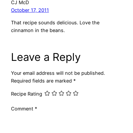
CJ McD
October 17, 2011
That recipe sounds delicious. Love the
cinnamon in the beans.
Leave a Reply
Your email address will not be published.
Required fields are marked
*
Recipe Rating
Comment
*