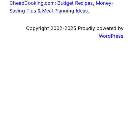
CheapCooking.com: Budget Recipes, Money-
Saving Tips & Meal Planning Ideas.
Copyright 2002-2025 Proudly powered by
WordPress