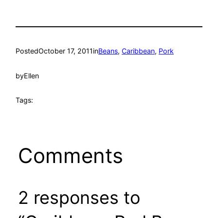
Posted
October 17, 2011
in
Beans
, 
Caribbean
, 
Pork
by
Ellen
Tags:
Comments
2 responses to