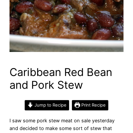
Caribbean Red Bean
and Pork Stew
Jump to Recipe
Print Recipe
I saw some pork stew meat on sale yesterday
and decided to make some sort of stew that