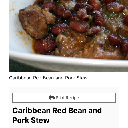
Caribbean Red Bean and Pork Stew
Print Recipe
Caribbean Red Bean and
Pork Stew