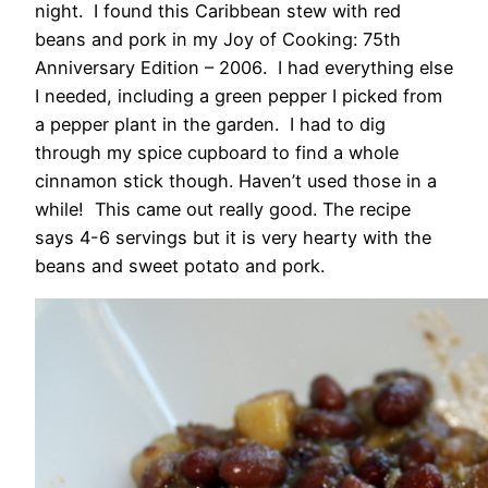
night. I found this Caribbean stew with red
beans and pork in my Joy of Cooking: 75th
Anniversary Edition – 2006
. I had everything else
I needed, including a green pepper I picked from
a pepper plant in the garden. I had to dig
through my spice cupboard to find a whole
cinnamon stick though. Haven’t used those in a
while! This came out really good. The recipe
says 4-6 servings but it is very hearty with the
beans and sweet potato and pork.