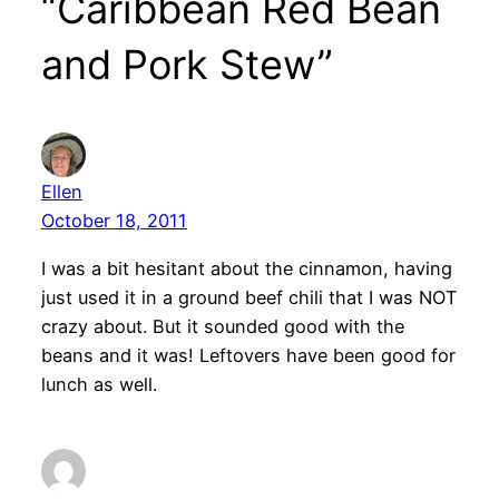
“Caribbean Red Bean
and Pork Stew”
Ellen
October 18, 2011
I was a bit hesitant about the cinnamon, having
just used it in a ground beef chili that I was NOT
crazy about. But it sounded good with the
beans and it was! Leftovers have been good for
lunch as well.