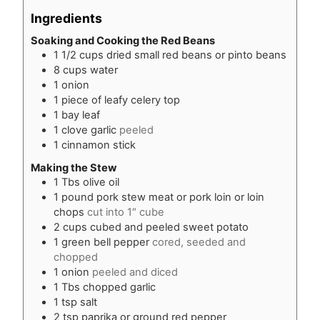
Ingredients
Soaking and Cooking the Red Beans
1 1/2
cups
dried small red beans or pinto beans
8
cups
water
1
onion
1
piece
of leafy celery top
1
bay leaf
1
clove
garlic
peeled
1
cinnamon stick
Making the Stew
1
Tbs
olive oil
1
pound
pork stew meat or pork loin or loin
chops
cut into 1″ cube
2
cups
cubed and peeled sweet potato
1
green bell pepper
cored, seeded and
chopped
1
onion
peeled and diced
1
Tbs
chopped garlic
1
tsp
salt
2
tsp
paprika or ground red pepper