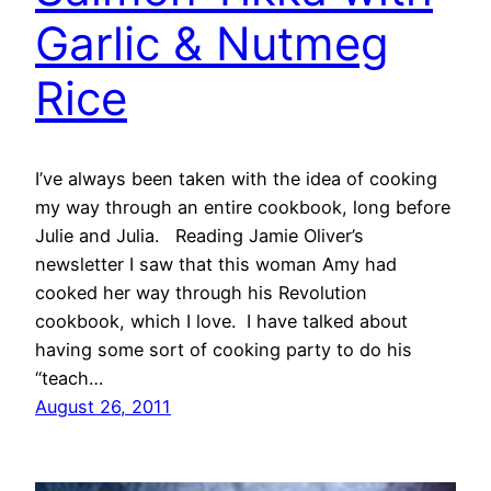
Garlic & Nutmeg
Rice
I’ve always been taken with the idea of cooking
my way through an entire cookbook, long before
Julie and Julia. Reading Jamie Oliver’s
newsletter I saw that this woman Amy had
cooked her way through his Revolution
cookbook, which I love. I have talked about
having some sort of cooking party to do his
“teach…
August 26, 2011