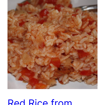
Red Rice from