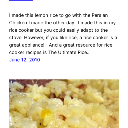
I made this lemon rice to go with the Persian
Chicken I made the other day. I made this in my
rice cooker but you could easily adapt to the
stove. However, if you like rice, a rice cooker is a
great appliance! And a great resource for rice
cooker recipes is The Ultimate Rice…
June 12, 2010