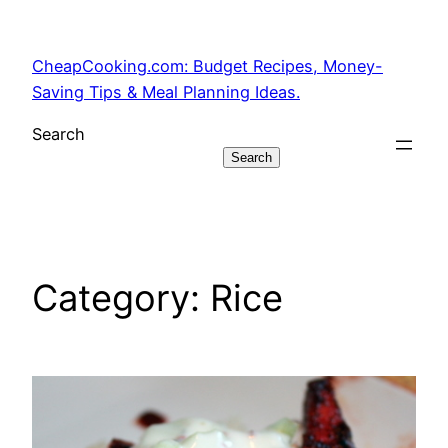
Skip
to
CheapCooking.com: Budget Recipes, Money-
content
Saving Tips & Meal Planning Ideas.
Search
Search
Category:
Rice