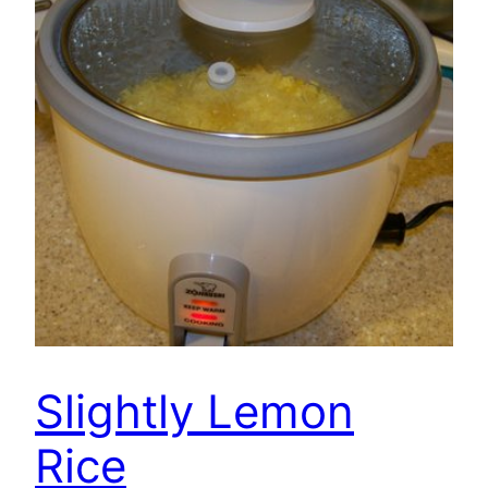
Slightly Lemon
Rice