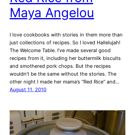
Maya Angelou
I love cookbooks with stories in them more than
just collections of recipes. So I loved Hallelujah!
The Welcome Table. I’ve made several good
recipes from it, including her buttermilk biscuits
and smothered pork chops. But the recipes
wouldn’t be the same without the stories. The
other night I made her mama’s “Red Rice” and…
August 11, 2010