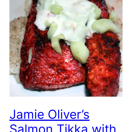
Jamie Oliver’s
Salmon Tikka with