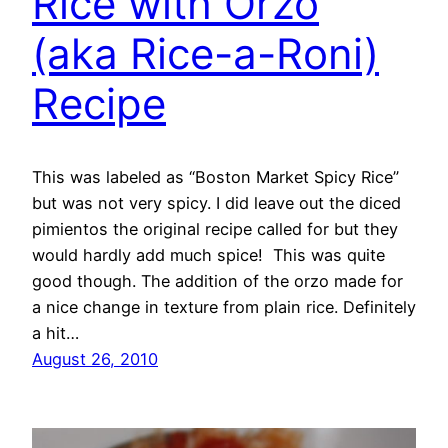
Rice with Orzo
(aka Rice-a-Roni)
Recipe
This was labeled as “Boston Market Spicy Rice”
but was not very spicy. I did leave out the diced
pimientos the original recipe called for but they
would hardly add much spice! This was quite
good though. The addition of the orzo made for
a nice change in texture from plain rice. Definitely
a hit…
August 26, 2010