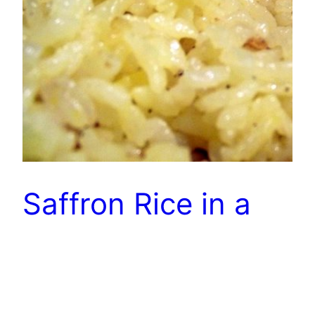
Saffron Rice in a
Rice Cooker
NOT CheapCooking but quite good. 1 Tbs oil 1
Tbs minced onion 1 cup rice 2 cups chicken