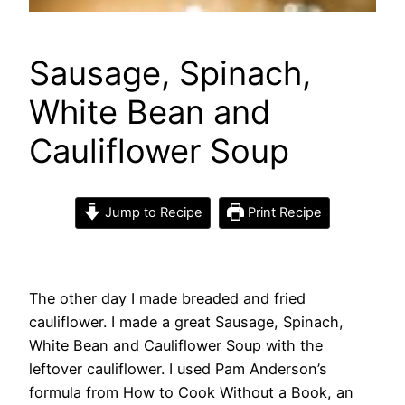
Sausage, Spinach,
White Bean and
Cauliflower Soup
Jump to Recipe
Print Recipe
The other day I made breaded and fried
cauliflower. I made a great Sausage, Spinach,
White Bean and Cauliflower Soup with the
leftover cauliflower. I used Pam Anderson’s
formula from How to Cook Without a Book, an