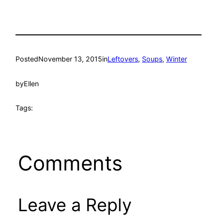
Posted
November 13, 2015
in
Leftovers
, 
Soups
, 
Winter
by
Ellen
Tags:
Comments
Leave a Reply