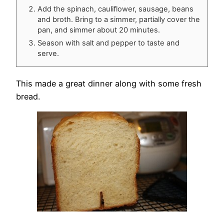
Add the spinach, cauliflower, sausage, beans
and broth. Bring to a simmer, partially cover the
pan, and simmer about 20 minutes.
Season with salt and pepper to taste and
serve.
This made a great dinner along with some fresh
bread.