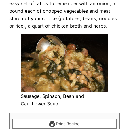
easy set of ratios to remember with an onion, a
pound each of chopped vegetables and meat,
starch of your choice (potatoes, beans, noodles
or rice), a quart of chicken broth and herbs.
Sausage, Spinach, Bean and
Cauliflower Soup
Print Recipe