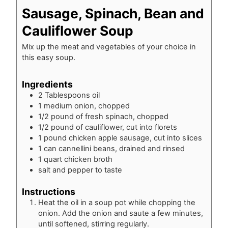
Sausage, Spinach, Bean and
Cauliflower Soup
Mix up the meat and vegetables of your choice in
this easy soup.
Ingredients
2
Tablespoons
oil
1
medium onion, chopped
1/2
pound
of fresh spinach, chopped
1/2
pound
of cauliflower, cut into florets
1
pound
chicken apple sausage, cut into slices
1
can cannellini beans, drained and rinsed
1
quart
chicken broth
salt and pepper to taste
Instructions
Heat the oil in a soup pot while chopping the
onion. Add the onion and saute a few minutes,
until softened, stirring regularly.