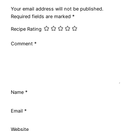
Your email address will not be published.
Required fields are marked
*
Recipe Rating
Comment
*
Name
*
Email
*
Website