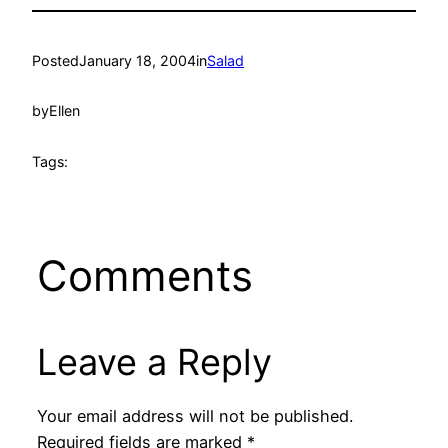
Posted
January 18, 2004
in
Salad
by
Ellen
Tags:
Comments
Leave a Reply
Your email address will not be published.
Required fields are marked
*