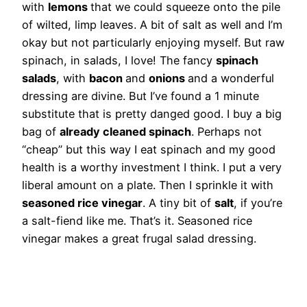
with
lemons
that we could squeeze onto the pile
of wilted, limp leaves. A bit of salt as well and I’m
okay but not particularly enjoying myself. But raw
spinach, in salads, I love! The fancy
spinach
salads
, with
bacon
and
onions
and a wonderful
dressing are divine. But I’ve found a 1 minute
substitute that is pretty danged good. I buy a big
bag of
already cleaned spinach
. Perhaps not
“cheap” but this way I eat spinach and my good
health is a worthy investment I think. I put a very
liberal amount on a plate. Then I sprinkle it with
seasoned rice vinegar
. A tiny bit of
salt
, if you’re
a salt-fiend like me. That’s it. Seasoned rice
vinegar makes a great frugal salad dressing.