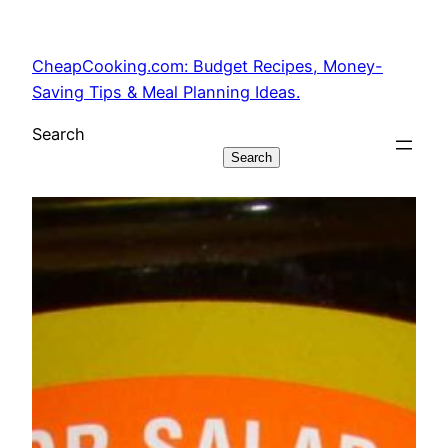
Skip
to
CheapCooking.com: Budget Recipes, Money-
content
Saving Tips & Meal Planning Ideas.
Search
Search