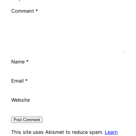
Comment
*
Name
*
Email
*
Website
This site uses Akismet to reduce spam.
Learn