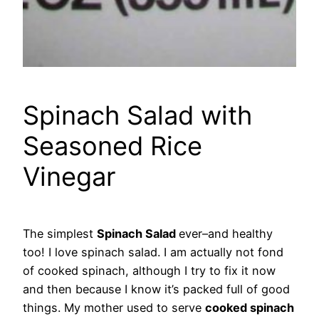
Spinach Salad with
Seasoned Rice
Vinegar
The simplest
Spinach Salad
ever–and healthy
too! I love spinach salad. I am actually not fond
of cooked spinach, although I try to fix it now
and then because I know it’s packed full of good
things. My mother used to serve
cooked spinach