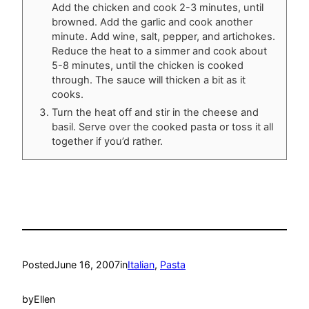
Add the chicken and cook 2-3 minutes, until
browned. Add the garlic and cook another
minute. Add wine, salt, pepper, and artichokes.
Reduce the heat to a simmer and cook about
5-8 minutes, until the chicken is cooked
through. The sauce will thicken a bit as it
cooks.
Turn the heat off and stir in the cheese and
basil. Serve over the cooked pasta or toss it all
together if you’d rather.
Posted
June 16, 2007
in
Italian
, 
Pasta
by
Ellen