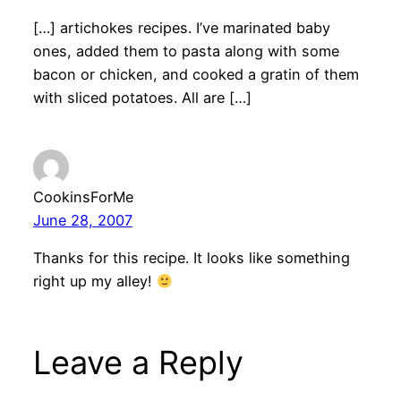
[…] artichokes recipes. I’ve marinated baby
ones, added them to pasta along with some
bacon or chicken, and cooked a gratin of them
with sliced potatoes. All are […]
CookinsForMe
June 28, 2007
Thanks for this recipe. It looks like something
right up my alley!
Leave a Reply