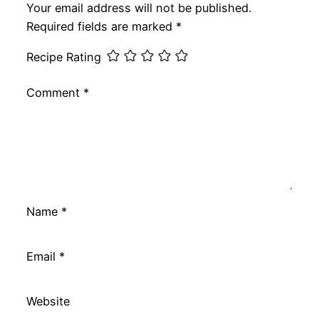
Your email address will not be published.
Required fields are marked
*
Recipe Rating
Comment
*
Name
*
Email
*
Website