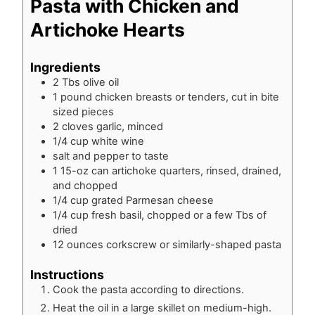
Pasta with Chicken and
Artichoke Hearts
Ingredients
2
Tbs
olive oil
1
pound
chicken breasts or tenders, cut in bite
sized pieces
2
cloves
garlic, minced
1/4
cup
white wine
salt and pepper to taste
1
15-oz
can artichoke quarters, rinsed, drained,
and chopped
1/4
cup
grated Parmesan cheese
1/4
cup
fresh basil, chopped or a few Tbs of
dried
12
ounces
corkscrew or similarly-shaped pasta
Instructions
Cook the pasta according to directions.
Heat the oil in a large skillet on medium-high.