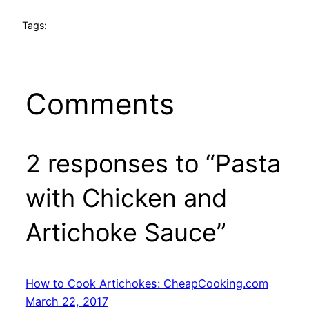
Tags:
Comments
2 responses to “Pasta
with Chicken and
Artichoke Sauce”
How to Cook Artichokes: CheapCooking.com
March 22, 2017