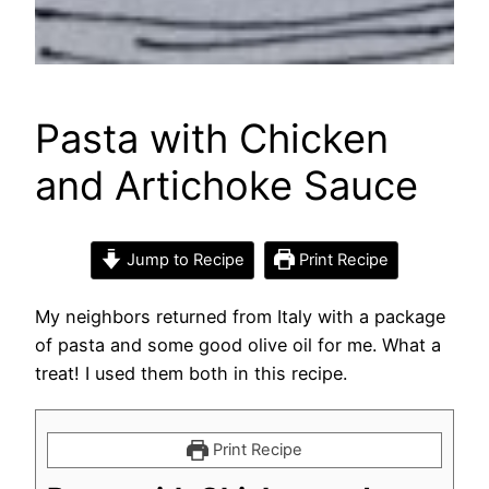
Pasta with Chicken
and Artichoke Sauce
Jump to Recipe
Print Recipe
My neighbors returned from Italy with a package
of pasta and some good olive oil for me. What a
treat! I used them both in this recipe.
Print Recipe