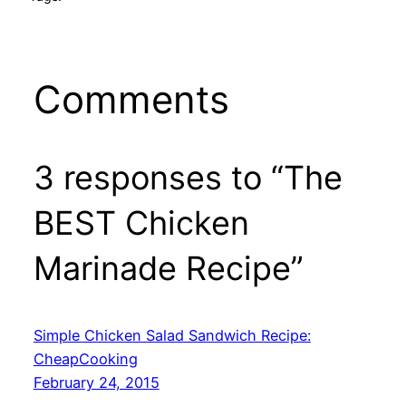
Comments
3 responses to “The
BEST Chicken
Marinade Recipe”
Simple Chicken Salad Sandwich Recipe:
CheapCooking
February 24, 2015