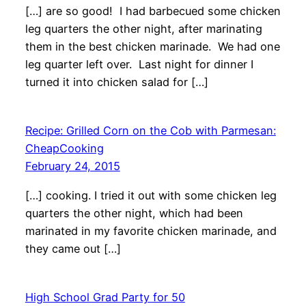
[…] are so good! I had barbecued some chicken
leg quarters the other night, after marinating
them in the best chicken marinade. We had one
leg quarter left over. Last night for dinner I
turned it into chicken salad for […]
Recipe: Grilled Corn on the Cob with Parmesan:
CheapCooking
February 24, 2015
[…] cooking. I tried it out with some chicken leg
quarters the other night, which had been
marinated in my favorite chicken marinade, and
they came out […]
High School Grad Party for 50