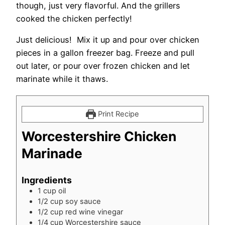
though, just very flavorful. And the grillers
cooked the chicken perfectly!
Just delicious! Mix it up and pour over chicken
pieces in a gallon freezer bag. Freeze and pull
out later, or pour over frozen chicken and let
marinate while it thaws.
Print Recipe
Worcestershire Chicken
Marinade
Ingredients
1
cup
oil
1/2
cup
soy sauce
1/2
cup
red wine vinegar
1/4
cup
Worcestershire sauce