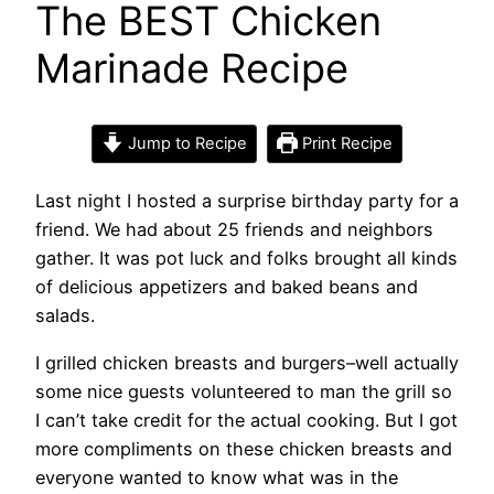
The BEST Chicken
Marinade Recipe
Jump to Recipe
Print Recipe
Last night I hosted a surprise birthday party for a
friend. We had about 25 friends and neighbors
gather. It was pot luck and folks brought all kinds
of delicious appetizers and baked beans and
salads.
I grilled chicken breasts and burgers–well actually
some nice guests volunteered to man the grill so
I can’t take credit for the actual cooking. But I got
more compliments on these chicken breasts and
everyone wanted to know what was in the