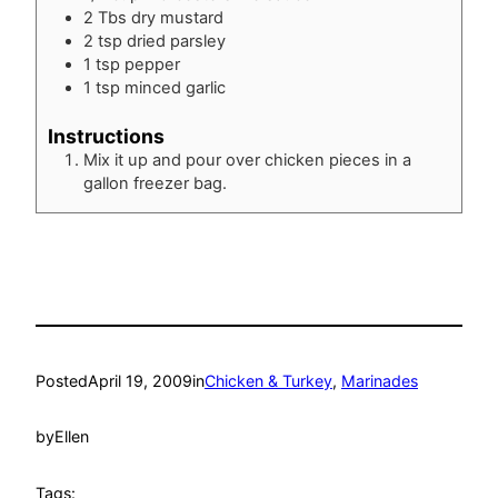
2
Tbs
dry mustard
2
tsp
dried parsley
1
tsp
pepper
1
tsp
minced garlic
Instructions
Mix it up and pour over chicken pieces in a
gallon freezer bag.
Posted
April 19, 2009
in
Chicken & Turkey
, 
Marinades
by
Ellen
Tags: