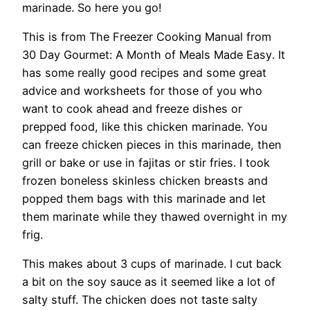
marinade. So here you go!
This is from The Freezer Cooking Manual from
30 Day Gourmet: A Month of Meals Made Easy
. It
has some really good recipes and some great
advice and worksheets for those of you who
want to cook ahead and freeze dishes or
prepped food, like this chicken marinade. You
can freeze chicken pieces in this marinade, then
grill or bake or use in fajitas or stir fries. I took
frozen boneless skinless chicken breasts and
popped them bags with this marinade and let
them marinate while they thawed overnight in my
frig.
This makes about 3 cups of marinade. I cut back
a bit on the soy sauce as it seemed like a lot of
salty stuff. The chicken does not taste salty