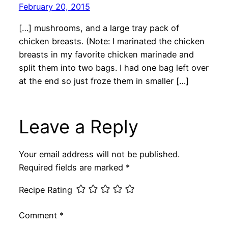
February 20, 2015
[…] mushrooms, and a large tray pack of
chicken breasts. (Note: I marinated the chicken
breasts in my favorite chicken marinade and
split them into two bags. I had one bag left over
at the end so just froze them in smaller […]
Leave a Reply
Your email address will not be published.
Required fields are marked
*
Recipe Rating
Comment
*