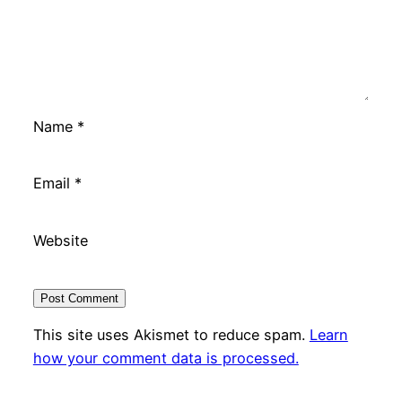
Name
*
Email
*
Website
This site uses Akismet to reduce spam.
Learn
how your comment data is processed.