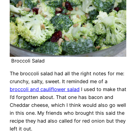
Broccoli Salad
The broccoli salad had all the right notes for me:
crunchy, salty, sweet. It reminded me of a
broccoli and cauliflower salad
I used to make that
I’d forgotten about. That one has bacon and
Cheddar cheese, which I think would also go well
in this one. My friends who brought this said the
recipe they had also called for red onion but they
left it out.