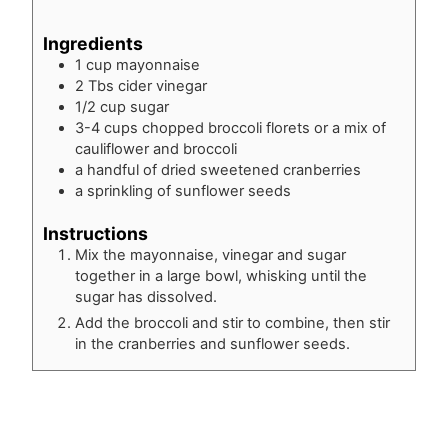
Ingredients
1
cup
mayonnaise
2
Tbs
cider vinegar
1/2
cup
sugar
3-4
cups
chopped broccoli florets or a mix of
cauliflower and broccoli
a handful of dried sweetened cranberries
a sprinkling of sunflower seeds
Instructions
Mix the mayonnaise, vinegar and sugar
together in a large bowl, whisking until the
sugar has dissolved.
Add the broccoli and stir to combine, then stir
in the cranberries and sunflower seeds.