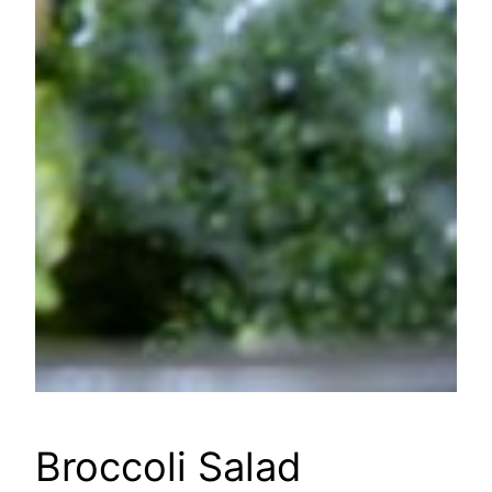
Broccoli Salad