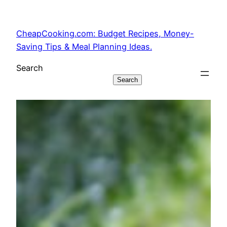
Skip
to
CheapCooking.com: Budget Recipes, Money-
content
Saving Tips & Meal Planning Ideas.
Search
Search